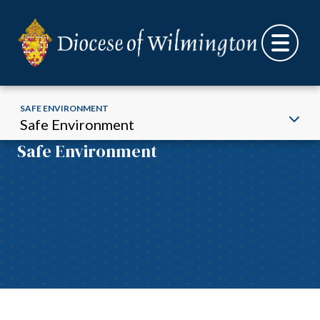
SAFE ENVIRONMENT
Safe Environment
Safe Environment
Skip to content