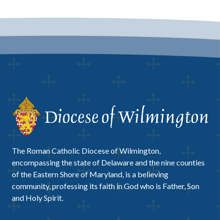
The Roman Catholic Diocese of Wilmington,
encompassing the state of Delaware and the nine counties
of the Eastern Shore of Maryland, is a believing
community, professing its faith in God who is Father, Son
and Holy Spirit.