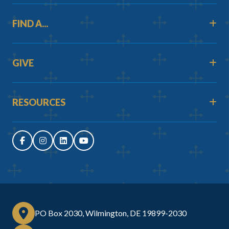
FIND A...
GIVE
RESOURCES
PO Box 2030, Wilmington, DE 19899-2030