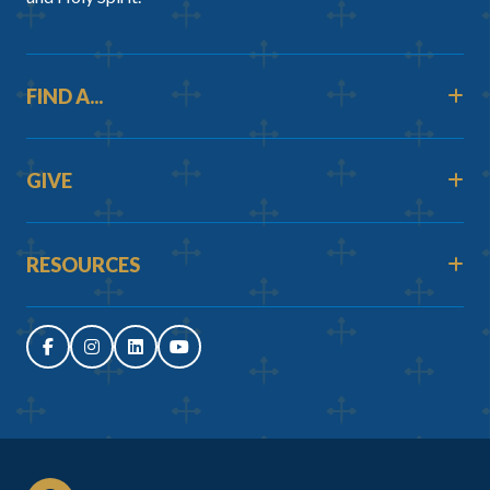
FIND A...
GIVE
RESOURCES