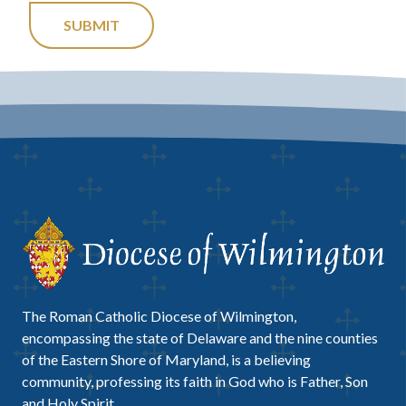
SUBMIT
The Roman Catholic Diocese of Wilmington,
encompassing the state of Delaware and the nine counties
of the Eastern Shore of Maryland, is a believing
community, professing its faith in God who is Father, Son
and Holy Spirit.