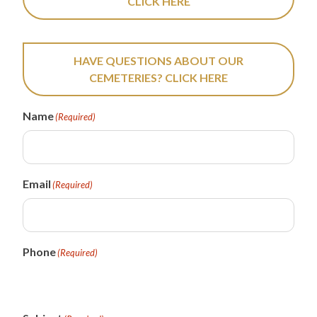
CLICK HERE
HAVE QUESTIONS ABOUT OUR
CEMETERIES? CLICK HERE
Name
(Required)
Email
(Required)
Phone
(Required)