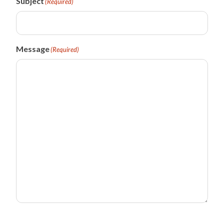
Subject
(Required)
Message
(Required)