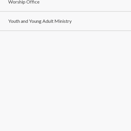
Worship Office
Youth and Young Adult Ministry