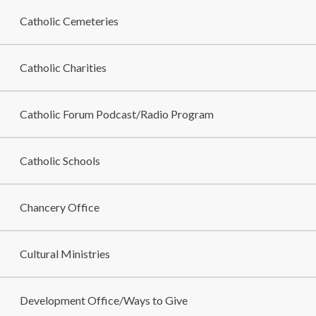
Catholic Cemeteries
Catholic Charities
Catholic Forum Podcast/Radio Program
Catholic Schools
Chancery Office
Cultural Ministries
Development Office/Ways to Give