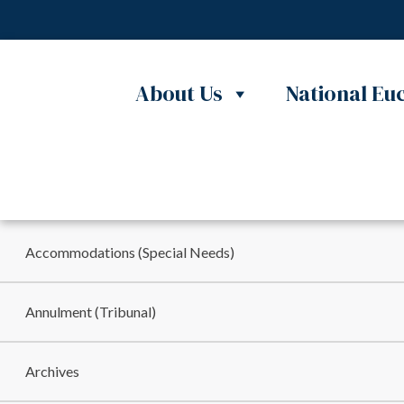
About Us
National Euc
Skip to content
MINISTRIES
Accommodations (Special Needs)
Annulment (Tribunal)
Archives