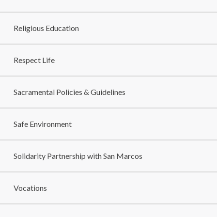
Religious Education
Respect Life
Sacramental Policies & Guidelines
Safe Environment
Solidarity Partnership with San Marcos
Vocations