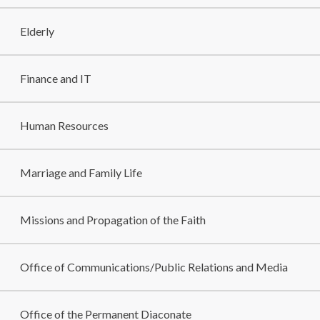
Elderly
Finance and IT
Human Resources
Marriage and Family Life
Missions and Propagation of the Faith
Office of Communications/Public Relations and Media
Office of the Permanent Diaconate