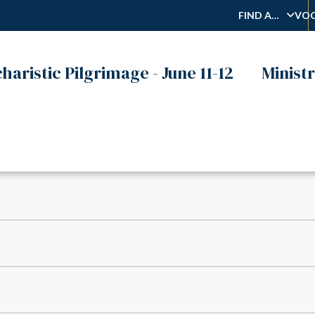
FIND A…
VOC
haristic Pilgrimage - June 11-12
Ministr