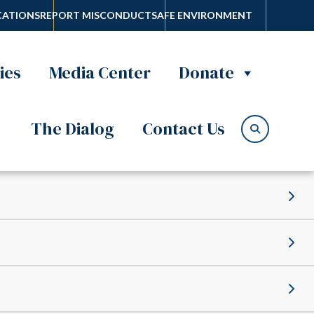
ATIONS
REPORT MISCONDUCT
SAFE ENVIRONMENT
ies
Media Center
Donate
The Dialog
Contact Us