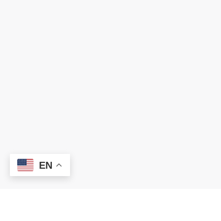
EN
Chancery Office