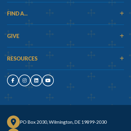
FIND A...
GIVE
RESOURCES
PO Box 2030, Wilmington, DE 19899-2030