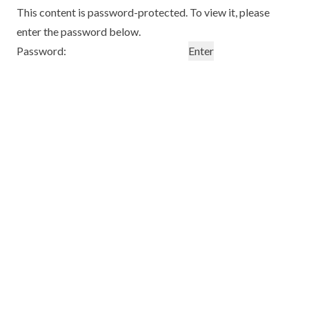
This content is password-protected. To view it, please
enter the password below.
Password: