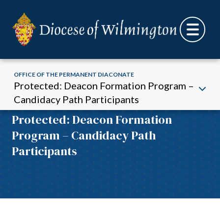
OFFICE OF THE PERMANENT DIACONATE
Protected: Deacon Formation Program –
Candidacy Path Participants
Office of the Permanent Diaconate:
Skip to content
Protected: Deacon Formation
Program – Candidacy Path
Participants