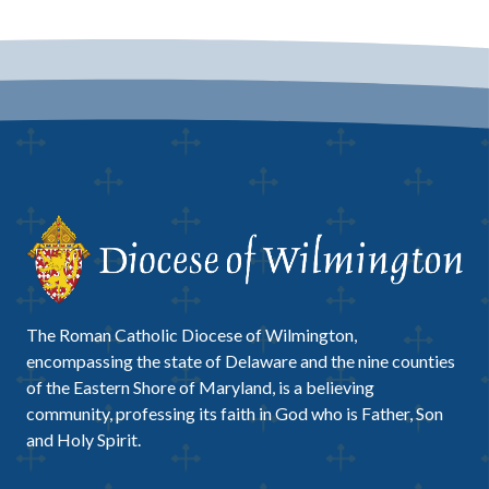
The Roman Catholic Diocese of Wilmington,
encompassing the state of Delaware and the nine counties
of the Eastern Shore of Maryland, is a believing
community, professing its faith in God who is Father, Son
and Holy Spirit.