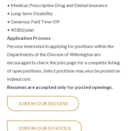
• Medical, Prescription Drug and Dental insurance
• Long-term Disability
• Generous Paid Time Off
• 403(b) plan
Application Process
Persons interested in applying for positions within the
Departments of the Diocese of Wilmington are
encouraged to check the jobs page for a complete listing
of open positions. Select positions may also be posted on
Indeed.com.
Resumes are accepted only for posted openings.
JOBS IN OUR DIOCESE
JOBS IN OUR SCHOOLS