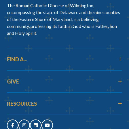
The Roman Catholic Diocese of Wilmington,
encompassing the state of Delaware and the nine counties
of the Eastern Shore of Maryland, is a believing
community, professing its faith in God who is Father, Son
and Holy Spirit.
FIND A...
GIVE
RESOURCES