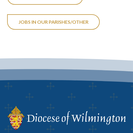
JOBS IN OUR PARISHES/OTHER