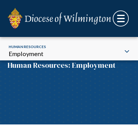
HUMAN RESOURCES
Employment
Human Resources: Employment
Skip to content