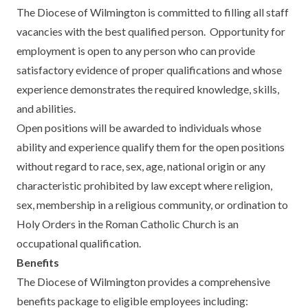
The Diocese of Wilmington is committed to filling all staff
vacancies with the best qualified person. Opportunity for
employment is open to any person who can provide
satisfactory evidence of proper qualifications and whose
experience demonstrates the required knowledge, skills,
and abilities.
Open positions will be awarded to individuals whose
ability and experience qualify them for the open positions
without regard to race, sex, age, national origin or any
characteristic prohibited by law except where religion,
sex, membership in a religious community, or ordination to
Holy Orders in the Roman Catholic Church is an
occupational qualification.
Benefits
The Diocese of Wilmington provides a comprehensive
benefits package to eligible employees including: