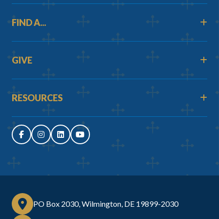
FIND A...
GIVE
RESOURCES
PO Box 2030, Wilmington, DE 19899-2030