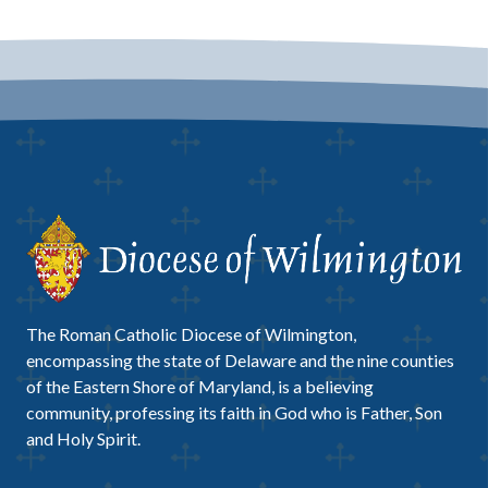
The Roman Catholic Diocese of Wilmington,
encompassing the state of Delaware and the nine counties
of the Eastern Shore of Maryland, is a believing
community, professing its faith in God who is Father, Son
and Holy Spirit.