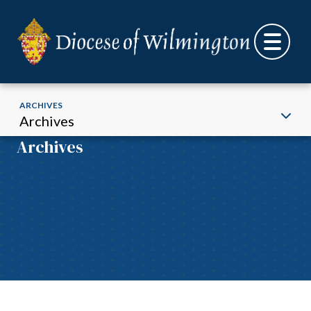
ARCHIVES
Archives
Archives
Skip to content