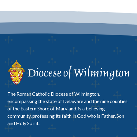
The Roman Catholic Diocese of Wilmington,
encompassing the state of Delaware and the nine counties
of the Eastern Shore of Maryland, is a believing
community, professing its faith in God who is Father, Son
and Holy Spirit.