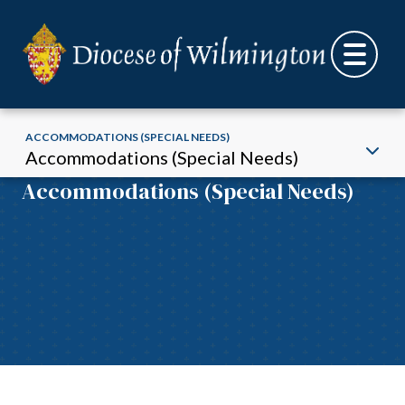
ACCOMMODATIONS (SPECIAL NEEDS)
Accommodations (Special Needs)
Accommodations (Special Needs)
Skip to content