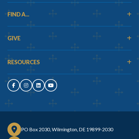
FIND A...
GIVE
RESOURCES
PO Box 2030, Wilmington, DE 19899-2030