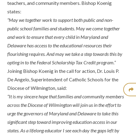
teachers, and community members. Bishop Koenig
states:
“May we together work to support both public and non-
public school families and students. May we come together
and work to ensure that every child in Maryland and
Delaware has access to the educational resources their
flourishing requires. And may we take a step towards this by
opting in to the Federal Scholarship Tax Credit program.”
Joining Bishop Koenig in the call for action, Dr. Louis P.
De Angelo, Superintendent of Catholic Schools for the
Diocese of Wilmington, said:
“It is my sincere hope that families and community members
across the Diocese of Wilmington will join us in the effort to
urge the governors of Maryland and Delaware to take this
significant step toward improving education access in our
states. As a lifelong educator I see each day the gaps left by