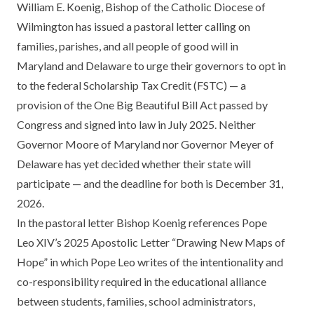
William E. Koenig, Bishop of the Catholic Diocese of
Wilmington has issued a pastoral letter calling on
families, parishes, and all people of good will in
Maryland and Delaware to urge their governors to opt in
to the federal Scholarship Tax Credit (FSTC) — a
provision of the One Big Beautiful Bill Act passed by
Congress and signed into law in July 2025. Neither
Governor Moore of Maryland nor Governor Meyer of
Delaware has yet decided whether their state will
participate — and the deadline for both is December 31,
2026.
In the pastoral letter Bishop Koenig references Pope
Leo XIV’s 2025 Apostolic Letter “Drawing New Maps of
Hope” in which Pope Leo writes of the intentionality and
co-responsibility required in the educational alliance
between students, families, school administrators,