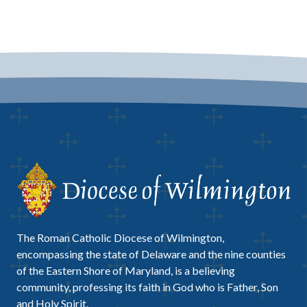
The Roman Catholic Diocese of Wilmington,
encompassing the state of Delaware and the nine counties
of the Eastern Shore of Maryland, is a believing
community, professing its faith in God who is Father, Son
and Holy Spirit.