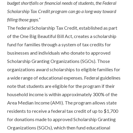
budget shortfalls or financial needs of students, the Federal
Scholarship Tax Credit program can go a long way toward
filling those gaps.”
The federal Scholarship Tax Credit, established as part
of the One Big Beautiful Bill Act, creates a scholarship
fund for families through a system of tax credits for
businesses and individuals who donate to approved
Scholarship Granting Organizations (SGOs). Those
organizations award scholarships to eligible families for
a wide range of educational expenses. Federal guidelines
note that students are eligible for the program if their
household income is within approximately 300% of the
Area Median Income (AMI). The program allows state
residents to receive a federal tax credit of up to $1,700
for donations made to approved Scholarship Granting
Organizations (SGOs), which then fund educational