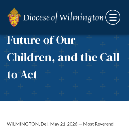
Letter on Educational
Skip to content
Opportunity, the
Future of Our
Children, and the Call
to Act
WILMINGTON, Del., May 21, 2026 — Most Reverend