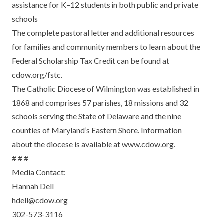
assistance for K–12 students in both public and private
schools
The complete pastoral letter and additional resources
for families and community members to learn about the
Federal Scholarship Tax Credit can be found at
cdow.org/fstc
.
The Catholic Diocese of Wilmington was established in
1868 and comprises 57 parishes, 18 missions and 32
schools serving the State of Delaware and the nine
counties of Maryland’s Eastern Shore. Information
about the diocese is available at www.cdow.org.
# # #
Media Contact:
Hannah Dell
hdell@cdow.org
302-573-3116