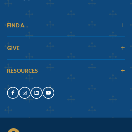
FIND A...
GIVE
RESOURCES