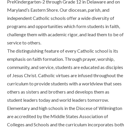
PreKindergarten-2 through Grade 12 in Delaware and on
Maryland’s Eastern Shore. Our diocesan, parish, and
independent Catholic schools offer a wide diversity of
programs and opportunities which form students in faith,
challenge them with academic rigor, and lead them to be of
service to others.
The distinguishing feature of every Catholic school is its
emphasis on faith formation. Through prayer, worship,
community, and service, students are educated as disciples
of Jesus Christ. Catholic virtues are infused throughout the
curriculum to provide students with a worldview that sees
others as sisters and brothers and develops them as
student leaders today and world leaders tomorrow.
Elementary and high schools in the Diocese of Wilmington
are accredited by the Middle States Association of
Colleges and Schools and the curriculum incorporates both