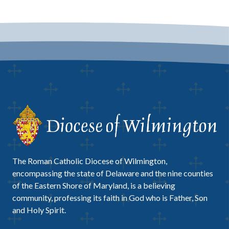
The Roman Catholic Diocese of Wilmington,
encompassing the state of Delaware and the nine counties
of the Eastern Shore of Maryland, is a believing
community, professing its faith in God who is Father, Son
and Holy Spirit.