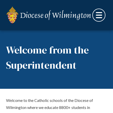
Skip to content
Welcome from the
Superintendent
Welcome to the Catholic schools of the Diocese of
Wilmington where we educate 8800+ students in