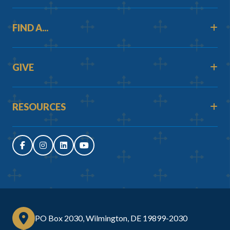
FIND A...
GIVE
RESOURCES
PO Box 2030, Wilmington, DE 19899-2030