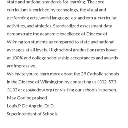
state and national standards for learning. The core
curriculum is enriched by technology, the visual and
performing arts, world language, co-and extra-curricular
activities, and athletics. Standardized assessment data
demonstrate the academic excellence of Diocese of
Wilmington students as compared to state and national
averages at all levels. High school graduation rates hover
at 100% and college scholarship acceptances and awards
are impressive.
We invite you to learn more about the 29 Catholic schools
in the Diocese of Wilmington by contacting us (302-573-
3133 or
cso@cdow.org
) or visiting our schools in person.
May God be praised.
Louis P. De Angelo, Ed.D.
Superintendent of Schools