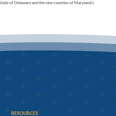
State of Delaware and the nine counties of Maryland’s
RESOURCES