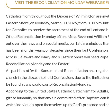
VISIT THE RECONCILIATION MONDAY WEBPAGE 
Catholics from throughout the Diocese of Wilmington are invit
Eastern Shore, on Monday, March 30, 2026, from 3:00 p.m. until
for Catholics to receive the sacrament at the end of Lent and b
Of the Reconciliation Monday effort Most Reverend William E. 
out over the news and on social media, our faith reminds us that
has been months, years, or decades since their last Confession 
across Delaware and Maryland’s Eastern Shore will heed Pope Leo
Reconciliation Monday and for Easter.”
All parishes offer the Sacrament of Reconciliation on a regular 
church in the diocese to hold Confessions due to the limited n
be found at
www.cdow.org/ReconciliationMonday
.
According to the United States Catholic Catechism for Adults, 
gift to humanity so that any sin committed after Baptism can b
which individuals open themselves up to God’s presence and hon