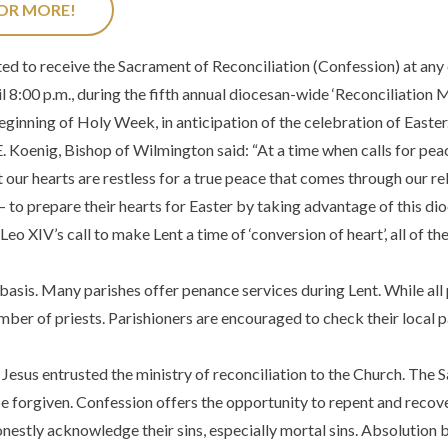
FOR MORE!
ed to receive the Sacrament of Reconciliation (Confession) at any
 8:00 p.m., during the fifth annual diocesan-wide ‘Reconciliation 
eginning of Holy Week, in anticipation of the celebration of Easter
Koenig, Bishop of Wilmington said: “At a time when calls for peace
 our hearts are restless for a true peace that comes through our rela
– to prepare their hearts for Easter by taking advantage of this di
 XIV’s call to make Lent a time of ‘conversion of heart’, all of th
basis. Many parishes offer penance services during Lent. While all pa
umber of priests. Parishioners are encouraged to check their local
Jesus entrusted the ministry of reconciliation to the Church. The 
e forgiven. Confession offers the opportunity to repent and recover
estly acknowledge their sins, especially mortal sins. Absolution 