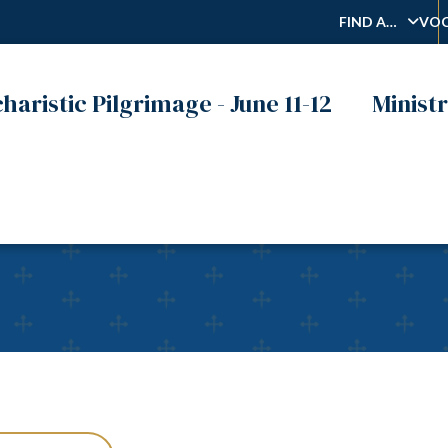
FIND A…
VOC
haristic Pilgrimage - June 11-12
Ministr
on Monday, Prepare Your 