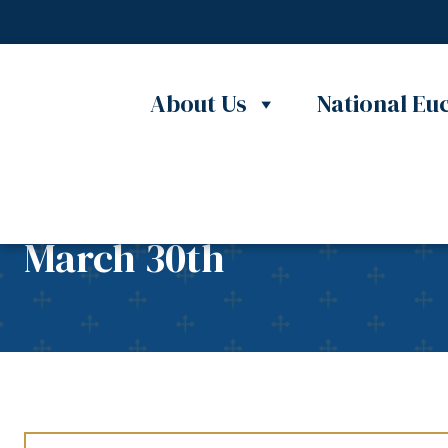
Skip to content
About Us
National Euc
5th Annual Reconciliati
March 30th