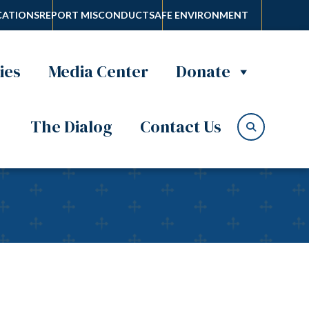
ATIONS
REPORT MISCONDUCT
SAFE ENVIRONMENT
ies
Media Center
Donate
The Dialog
Contact Us
Heart for Easter on