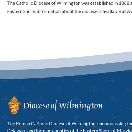
The Catholic Diocese of Wilmington was established in 1868 an
Eastern Shore. Information about the diocese is available at 
The Roman Catholic Diocese of Wilmington, encompassing the
Delaware and the nine counties of the Eastern Shore of Marylan