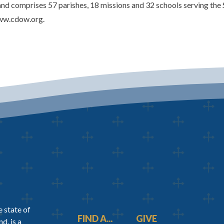
d comprises 57 parishes, 18 missions and 32 schools serving the 
www.cdow.org.
 state of
FIND A...
GIVE
d, is a