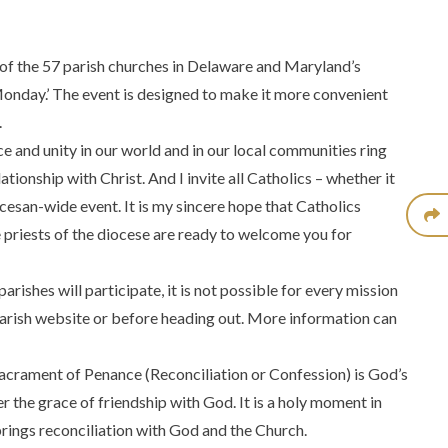
 of the 57 parish churches in Delaware and Maryland’s
Monday.’ The event is designed to make it more convenient
.
 and unity in our world and in our local communities ring
tionship with Christ. And I invite all Catholics – whether it
ocesan-wide event. It is my sincere hope that Catholics
e priests of the diocese are ready to welcome you for
rishes will participate, it is not possible for every mission
 parish website or before heading out. More information can
Sacrament of Penance (Reconciliation or Confession) is God’s
 the grace of friendship with God. It is a holy moment in
brings reconciliation with God and the Church.