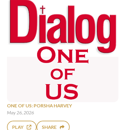
ONE OF US: PORSHA HARVEY
May 26, 2026
PLAY
SHARE