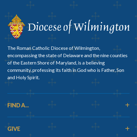
The Roman Catholic Diocese of Wilmington,
encompassing the state of Delaware and the nine counties
of the Eastern Shore of Maryland, is a believing
community, professing its faith in God who is Father, Son
and Holy Spirit.
FIND A...
GIVE