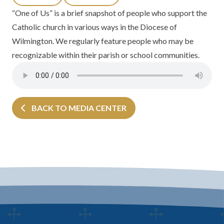
“One of Us” is a brief snapshot of people who support the
Catholic church in various ways in the
Diocese of
Wilmington.
We regularly feature people who may be
recognizable within their parish or school communities.
BACK TO MEDIA CENTER