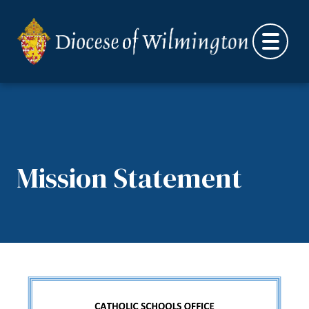
Skip to content
Mission Statement