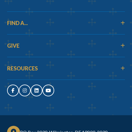
FIND A...
GIVE
RESOURCES