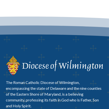
The Roman Catholic Diocese of Wilmington,
encompassing the state of Delaware and the nine counties
of the Eastern Shore of Maryland, is a believing
community, professing its faith in God who is Father, Son
and Holy Spirit.