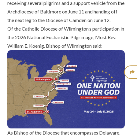
receiving several pilgrims and a support vehicle from the
Archdiocese of Baltimore on June 11 and handing off
the next leg to the Diocese of Camden on June 12.
Of the Catholic Diocese of Wilmington’s participation in
the 2026 National Eucharistic Pilgrimage, Most Rev.
William E. Koenig, Bishop of Wilmington said:
As Bishop of the Diocese that encompasses Delaware,