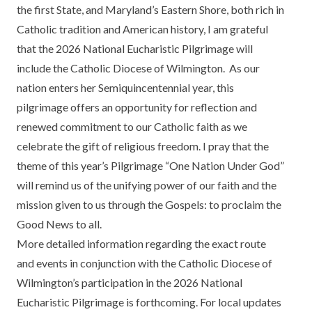
the first State, and Maryland’s Eastern Shore, both rich in
Catholic tradition and American history, I am grateful
that the 2026 National Eucharistic Pilgrimage will
include the Catholic Diocese of Wilmington. As our
nation enters her Semiquincentennial year, this
pilgrimage offers an opportunity for reflection and
renewed commitment to our Catholic faith as we
celebrate the gift of religious freedom. I pray that the
theme of this year’s Pilgrimage “One Nation Under God”
will remind us of the unifying power of our faith and the
mission given to us through the Gospels: to proclaim the
Good News to all.
More detailed information regarding the exact route
and events in conjunction with the Catholic Diocese of
Wilmington’s participation in the 2026 National
Eucharistic Pilgrimage is forthcoming. For local updates