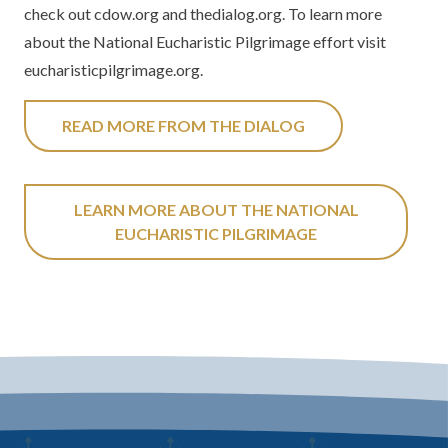
check out cdow.org and thedialog.org. To learn more
about the National Eucharistic Pilgrimage effort visit
eucharisticpilgrimage.org.
READ MORE FROM THE DIALOG
LEARN MORE ABOUT THE NATIONAL
EUCHARISTIC PILGRIMAGE