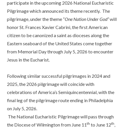
participate in the upcoming 2026 National Eucharistic
Pilgrimage which announced its theme recently. The
pilgrimage, under the theme “
One Nation Under God”
will
honor St. Frances Xavier Cabrini, the first American
citizen to be canonized a saint as dioceses along the
Eastern seaboard of the United States come together
from Memorial Day through July 5, 2026 to encounter
Jesus in the Eucharist.
Following similar successful pilgrimages in 2024 and
2025, the 2026 pilgrimage will coincide with
celebrations of America’s Semiquincentennial, with the
final leg of the pilgrimage route ending in Philadelphia
on July 5, 2026.
The National Eucharistic Pilgrimage will pass through
th
th
the Diocese of Wilmington from June 11
to June 12
,