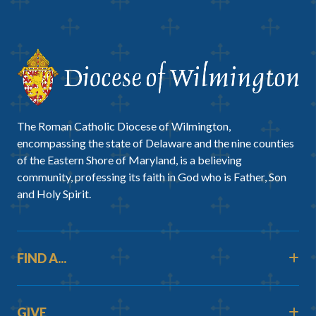
The Roman Catholic Diocese of Wilmington,
encompassing the state of Delaware and the nine counties
of the Eastern Shore of Maryland, is a believing
community, professing its faith in God who is Father, Son
and Holy Spirit.
FIND A...
GIVE