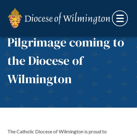
Skip to content
National Eucharistic
Pilgrimage coming to
the Diocese of
Wilmington
The Catholic Diocese of Wilmington is proud to