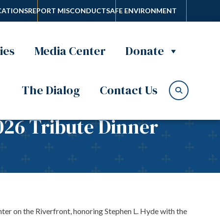
ATIONS
REPORT MISCONDUCT
SAFE ENVIRONMENT
ies
Media Center
Donate
The Dialog
Contact Us
026 Tribute Dinner
ter on the Riverfront, honoring Stephen L. Hyde with the