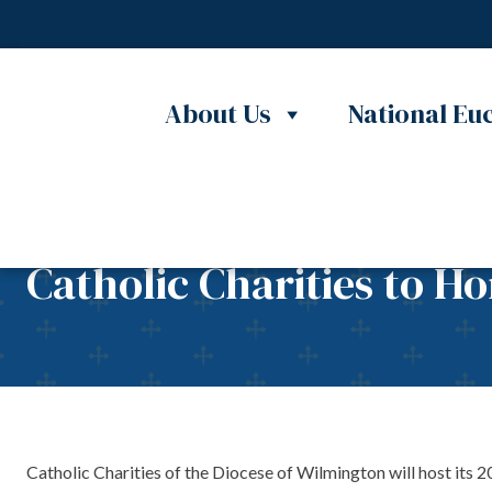
Skip to content
About Us
National Euc
Catholic Charities to H
Catholic Charities of the Diocese of Wilmington will host its 