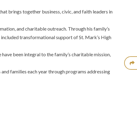
t brings together business, civic, and faith leaders in
mation, and charitable outreach. Through his family’s
as included transformational support of St. Mark’s High
have been integral to the family’s charitable mission,
ls and families each year through programs addressing