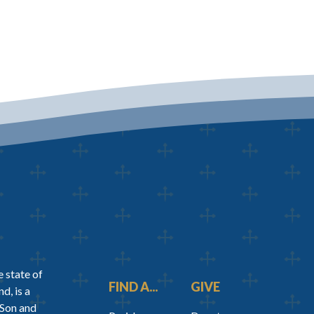
 state of
FIND A...
GIVE
d, is a
 Son and