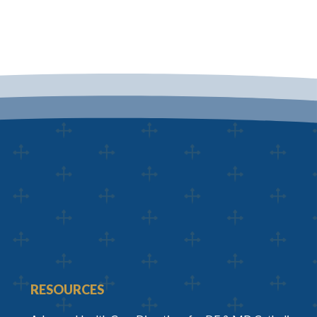
RESOURCES