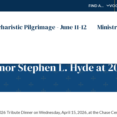
FIND A…
VOC
haristic Pilgrimage - June 11-12
Ministr
onor Stephen L. Hyde at 2
2026 Tribute Dinner on Wednesday, April 15, 2026, at the Chase Cen