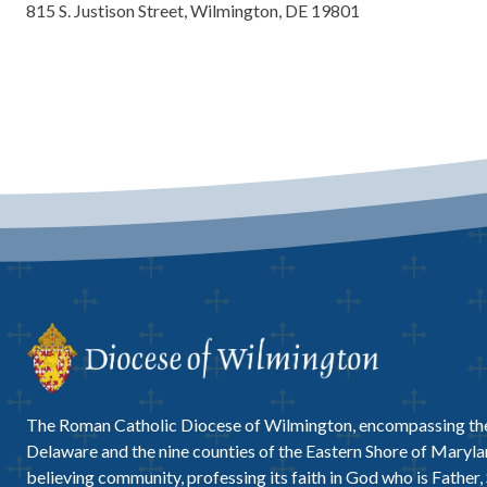
815 S. Justison Street, Wilmington, DE 19801
The Roman Catholic Diocese of Wilmington, encompassing the
Delaware and the nine counties of the Eastern Shore of Marylan
believing community, professing its faith in God who is Father,