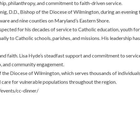
ip, philanthropy, and commitment to faith-driven service.
, D.D., Bishop of the Diocese of Wilmington, during an evening tha
aware and nine counties on Maryland’s Eastern Shore.
pected for his decades of service to Catholic education, youth for
nually to Catholic schools, parishes, and missions. His leadership h
and faith. Lisa Hyde’s steadfast support and commitment to service 
ip, and community engagement.
f the Diocese of Wilmington, which serves thousands of individua
d care for vulnerable populations throughout the region.
events/cc-dinner/