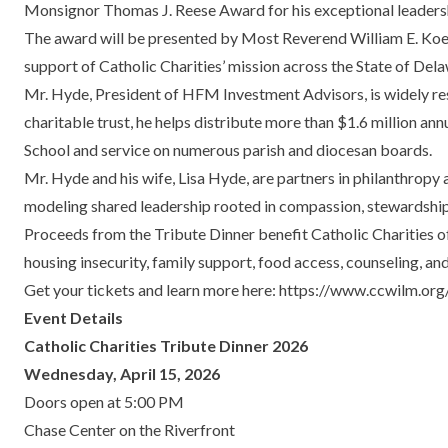
Monsignor Thomas J. Reese Award for his exceptional leadersh
The award will be presented by Most Reverend William E. Koenig
support of Catholic Charities’ mission across the State of Del
Mr. Hyde, President of HFM Investment Advisors, is widely res
charitable trust, he helps distribute more than $1.6 million an
School and service on numerous parish and diocesan boards.
Mr. Hyde and his wife, Lisa Hyde, are partners in philanthropy 
modeling shared leadership rooted in compassion, stewardsh
Proceeds from the Tribute Dinner benefit Catholic Charities o
housing insecurity, family support, food access, counseling, an
Get your tickets and learn more here:
https://www.ccwilm.org/
Event Details
Catholic Charities Tribute Dinner 2026
Wednesday, April 15, 2026
Doors open at 5:00 PM
Chase Center on the Riverfront