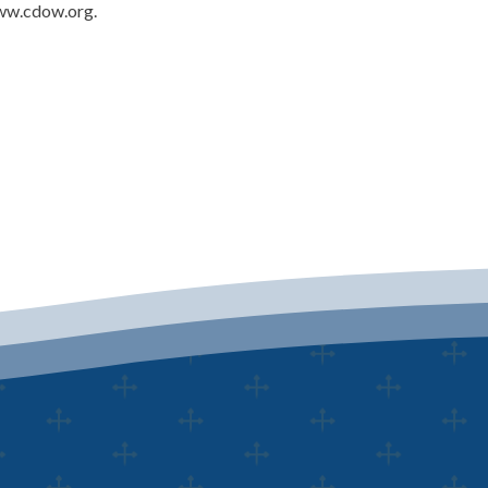
www.cdow.org.