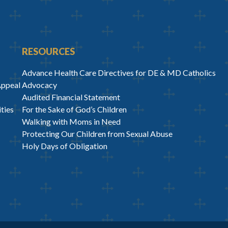
RESOURCES
Advance Health Care Directives for DE & MD Catholics
Appeal
Advocacy
Audited Financial Statement
ties
For the Sake of God’s Children
Walking with Moms in Need
Protecting Our Children from Sexual Abuse
Holy Days of Obligation