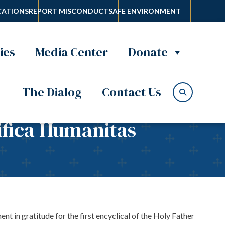
ATIONS
REPORT MISCONDUCT
SAFE ENVIRONMENT
ies
Media Center
Donate
The Dialog
Contact Us
ifica Humanitas
in gratitude for the first encyclical of the Holy Father