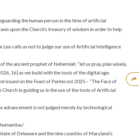
guarding the human person in the time of artificial
 draws upon the Church’s treasury of wisdom in order to help
eo calls us not to judge our use of Artificial Intelligence
 of the ancient prophet of Nehemiah: “let us pray, plan wisely,
26, 16] as we build with the tools of the digital age.
 and issued on the Feast of Pentecost 2025 –
“The Face of
Church in guiding us in the use of the tools of Artificial
ere advancement is not judged merely by technological
-humanitas/
State of Delaware and the nine counties of Maryland’s