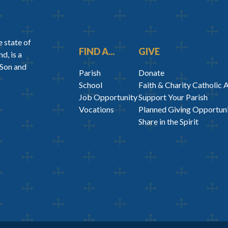
 state of
FIND A...
GIVE
d, is a
 Son and
Parish
Donate
School
Faith & Charity Catholic 
Job Opportunity
Support Your Parish
Vocations
Planned Giving Opportuni
Share in the Spirit