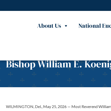
Skip to content
About Us
National Euc
Bishop William E. Koeni
WILMINGTON, Del., May 25, 2026 — Most Reverend William E. Ko