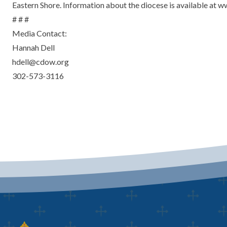
Eastern Shore. Information about the diocese is available at 
# # #
Media Contact:
Hannah Dell
hdell@cdow.org
302-573-3116