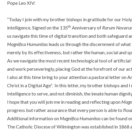
Pope Leo XIV:
“Today I join with my
brother bishops
in gratitude for our Holy
th
intelligence
. Signed on the 135
Anniversary of
Rerum Novaru
us navigate this time of digital transition and both safeguard 
Magnifica Humanitas
leads us through the discernment of what i
merely by its effectiveness, but rather the human, social and sp
As we navigate the most recent technological tool of artificial
and work perseveringly, placing God at the forefront of our act
I also at this time bring to your attention a pastoral letter on
Christ in a Digital Age”.
In this letter, my brother bishops and I 
Intelligence to serve, and not diminish, the innate human dignit
I hope that you will join me in reading and reflecting upon
Magn
progress but rather assurance that every person is able to flou
Additional information on
Magnifica Humanitas
can be found o
The Catholic Diocese of Wilmington was established in 1868 an