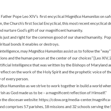
 Father Pope Leo XIV’s first encyclical
Magnifica Humanitas
on safe
m
, the Church’s first Social Encyclical, this most recent encyclical
and nurture God’s gift of our magnificent humanity.
s just and right for the common good of our shared humanity. Pope L
iritual bonds it enables or destroys.
 intelligence, may
Magnifica Humanitas
assist us to follow the “way”
ions and the human person at the center of our choices” [Leo XIV, 20
 Artificial Intelligence that was written by the Bishops of Maryland
reflect on the work of the Holy Spirit and the prophetic voice of the 
y of every person.
ifica Humanitas
as we strive to work together in build a world wh
rish as God made us to be – a magnificent reflection of Himself.”
n the diocesan website:
https://cdow.org/media-center/magnifica
d comprises 57 parishes, 18 missions and 32 schools serving the 