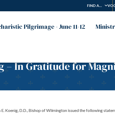
FIND A…
VOC
haristic Pilgrimage - June 11-12
Ministr
g – In Gratitude for Magn
enig, D.D., Bishop of Wilmington issued the following statement 