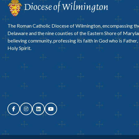
The Roman Catholic Diocese of Wilmington, encompassing the
Delaware and the nine counties of the Eastern Shore of Marylan
believing community, professing its faith in God who is Father,
Holy Spirit.