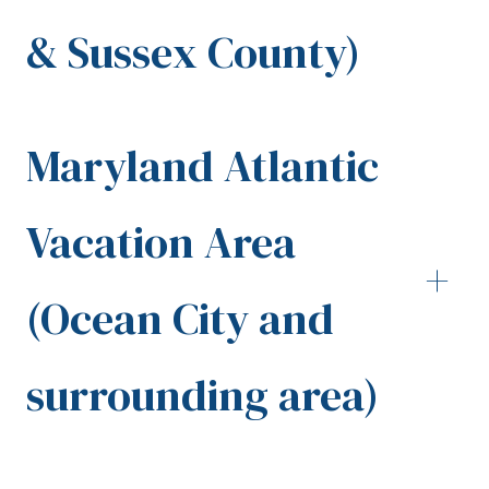
& Sussex County)
Maryland Atlantic
Vacation Area
+
(Ocean City and
surrounding area)