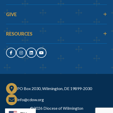
GIVE
RESOURCES
PO Box 2030, Wilmington, DE 19899-2030
info@cdow.org
©2026
Diocese of Wilmington