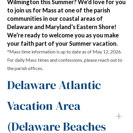
Wilmington this Summer? We’d love for you
to join us for Mass at one of the parish
communities in our coastal areas of
Delaware and Maryland’s Eastern Shore!
We’re ready to welcome you as you make
your faith part of your Summer vacation.
*Mass time information is up to date as of May 12, 2026.
For daily Mass times and confessions, please reach out to
the parish offices.
Delaware Atlantic
Vacation Area
+
(Delaware Beaches