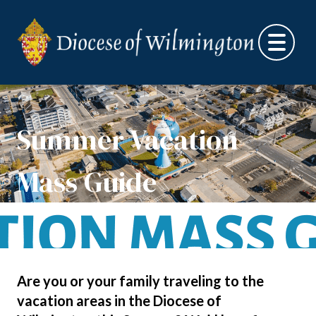
Skip to content
Summer Vacation
Mass Guide
Are you or your family traveling to the
vacation areas in the Diocese of