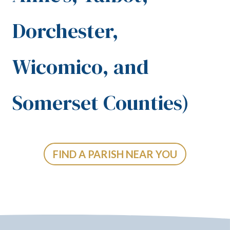
Dorchester,
Wicomico, and
Somerset Counties)
FIND A PARISH NEAR YOU