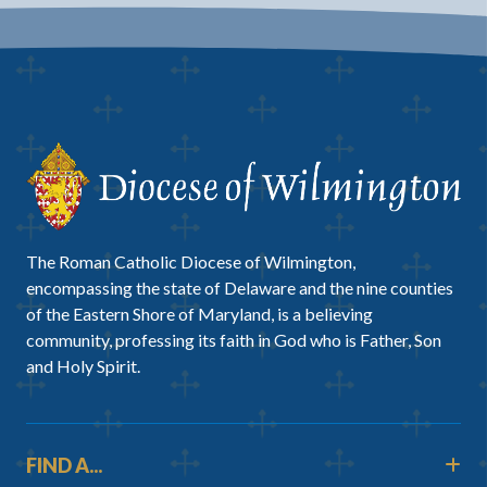
The Roman Catholic Diocese of Wilmington,
encompassing the state of Delaware and the nine counties
of the Eastern Shore of Maryland, is a believing
community, professing its faith in God who is Father, Son
and Holy Spirit.
FIND A...