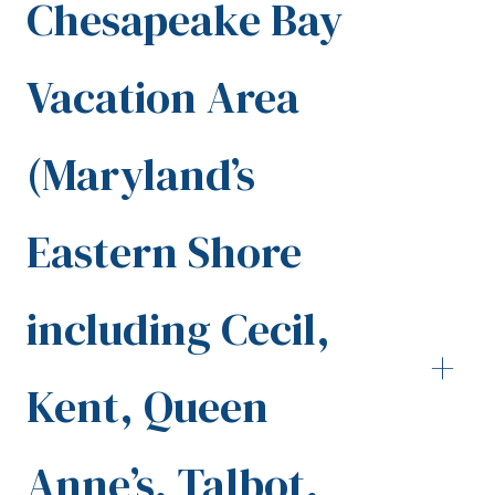
Chesapeake Bay
Vacation Area
(Maryland’s
Eastern Shore
including Cecil,
+
Kent, Queen
Anne’s, Talbot,