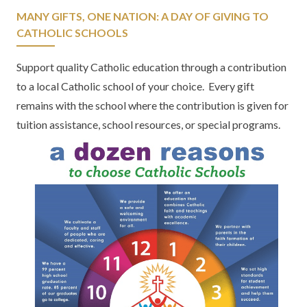
MANY GIFTS, ONE NATION: A DAY OF GIVING TO
CATHOLIC SCHOOLS
Support quality Catholic education through a contribution
to a local Catholic school of your choice. Every gift
remains with the school where the contribution is given for
tuition assistance, school resources, or special programs.