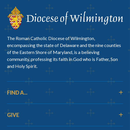
The Roman Catholic Diocese of Wilmington,
encompassing the state of Delaware and the nine counties
of the Eastern Shore of Maryland, is a believing
community, professing its faith in God who is Father, Son
and Holy Spirit.
FIND A...
GIVE