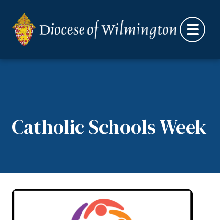
Skip to content
Catholic Schools Week