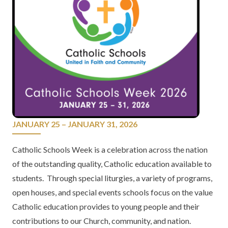
JANUARY 25 – JANUARY 31, 2026
Catholic Schools Week is a celebration across the nation
of the outstanding quality, Catholic education available to
students. Through special liturgies, a variety of programs,
open houses, and special events schools focus on the value
Catholic education provides to young people and their
contributions to our Church, community, and nation.