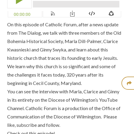
On this episode of
Catholic Forum
, after a news update
from
The Dialog,
we talk with three members of the
Old
Bohemia Historical Society
, Marla Dill-Palmer, Clarice
Kwasnieski and Ginny Swyka, and
learn about this
historic church
that traces its founding to early Jesuits.
We learn why this church is so significant and some of
the challenges it faces today, 320 years after its
beginning in
Cecil County, Maryland
.
You can see the interview with Marla, Clarice and Ginny
in its entirety on the Diocese of Wilmington’s YouTube
Channel
. Catholic Forum is a production of the
Office of
Communication of the Diocese of Wilmington
. Please
like, subscribe and follow.
Check out this episode!