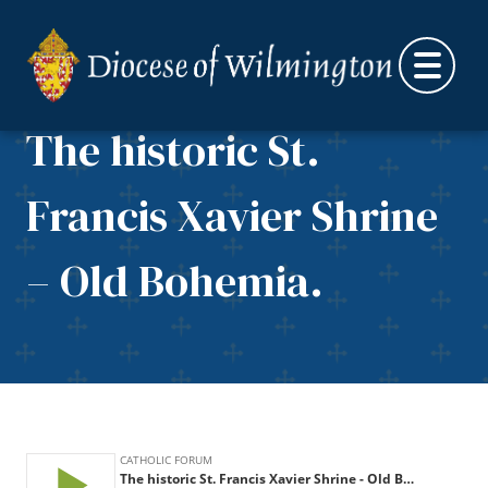
Skip to content
The historic St.
Francis Xavier Shrine
– Old Bohemia.