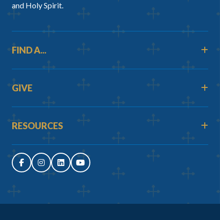
and Holy Spirit.
FIND A...
GIVE
RESOURCES