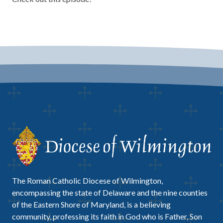
The Roman Catholic Diocese of Wilmington,
encompassing the state of Delaware and the nine counties
of the Eastern Shore of Maryland, is a believing
community, professing its faith in God who is Father, Son