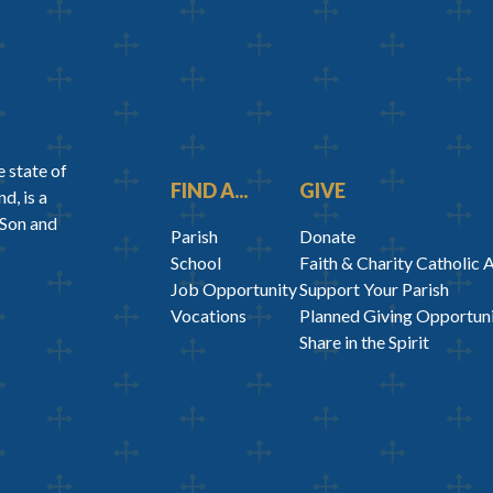
 state of
FIND A...
GIVE
d, is a
 Son and
Parish
Donate
School
Faith & Charity Catholic 
Job Opportunity
Support Your Parish
Vocations
Planned Giving Opportuni
Share in the Spirit