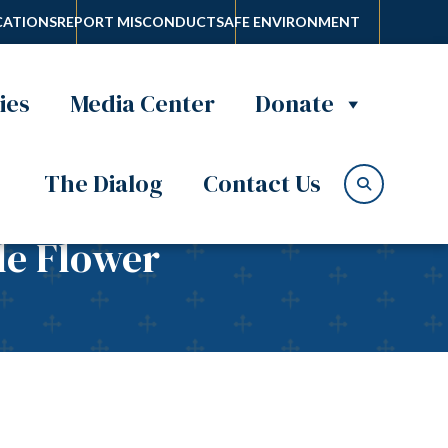
ATIONS
REPORT MISCONDUCT
SAFE ENVIRONMENT
ies
Media Center
Donate
The Dialog
Contact Us
tle Flower