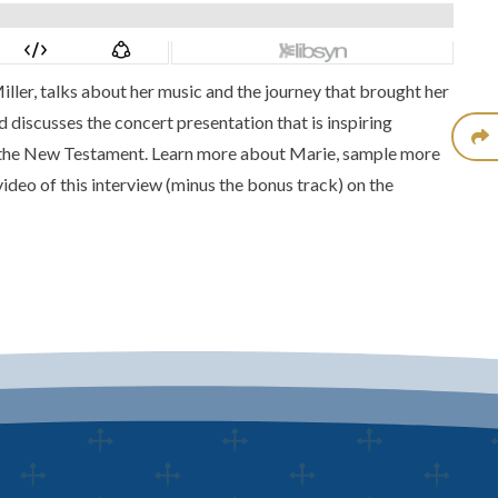
iller
, talks about her music and the journey that brought her
 discusses the concert presentation that is inspiring
 the New Testament. Learn more about Marie, sample more
video of this interview
(minus the bonus track) on the