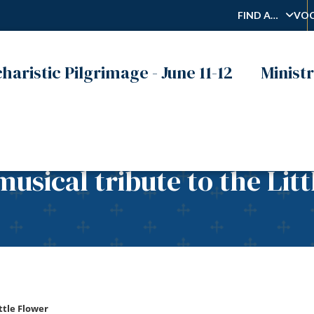
FIND A…
VOC
haristic Pilgrimage - June 11-12
Ministr
musical tribute to the Lit