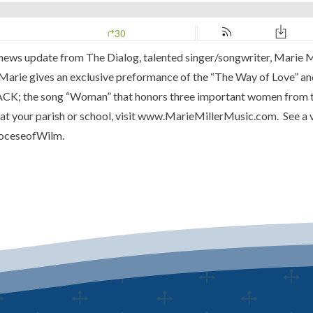
a news update from
The Dialog
, talented singer/songwriter,
Marie M
. Marie gives an exclusive preformance of the
“The Way of Love”
and
RACK; the song “Woman” that honors three important women from
t your parish or school, visit
www.MarieMillerMusic.com
. See a
oceseofWilm.