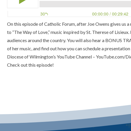
On this episode of
Catholic Forum
, after Joe Owens gives us 
to
“The Way of Love,”
music inspired by St. Therese of Lisieux
audiences around the country. You will also hear a BONUS T
of her music, and find out how you can schedule a presentation a
Diocese of Wilmington’s YouTube Channel –
YouTube.com/Di
Check out this episode!