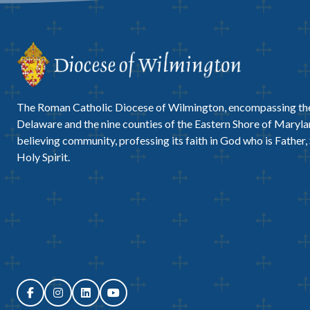
The Roman Catholic Diocese of Wilmington, encompassing the
Delaware and the nine counties of the Eastern Shore of Marylan
believing community, professing its faith in God who is Father,
Holy Spirit.