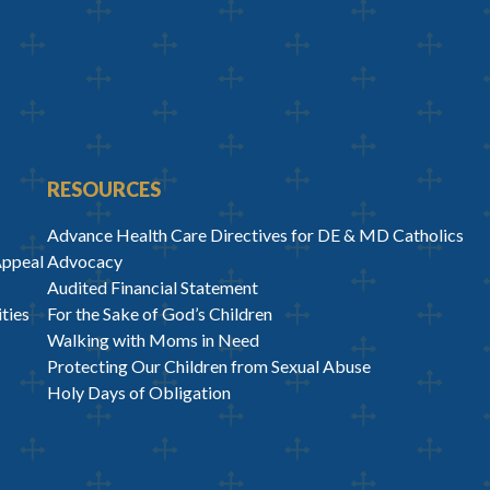
RESOURCES
Advance Health Care Directives for DE & MD Catholics
Appeal
Advocacy
Audited Financial Statement
ties
For the Sake of God’s Children
Walking with Moms in Need
Protecting Our Children from Sexual Abuse
Holy Days of Obligation