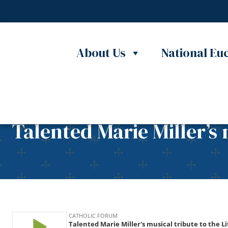
Skip to content
About Us
National Euc
Talented Marie Miller’s 