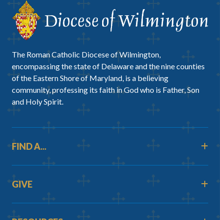
The Roman Catholic Diocese of Wilmington,
encompassing the state of Delaware and the nine counties
of the Eastern Shore of Maryland, is a believing
community, professing its faith in God who is Father, Son
and Holy Spirit.
FIND A...
GIVE