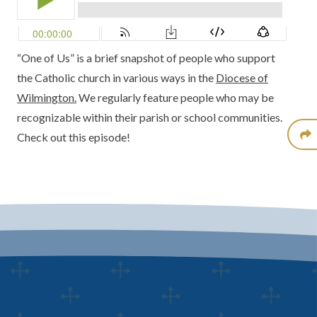
“One of Us” is a brief snapshot of people who support
the Catholic church in various ways in the
Diocese of
Wilmington.
We regularly feature people who may be
recognizable within their parish or school communities.
Check out this episode!