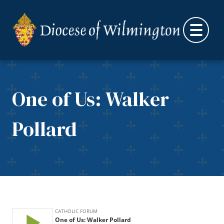
Skip to content
One of Us: Walker
Pollard