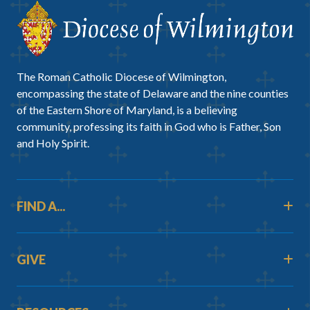
The Roman Catholic Diocese of Wilmington,
encompassing the state of Delaware and the nine counties
of the Eastern Shore of Maryland, is a believing
community, professing its faith in God who is Father, Son
and Holy Spirit.
FIND A...
GIVE