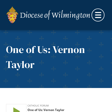
Skip to content
One of Us: Vernon
Taylor