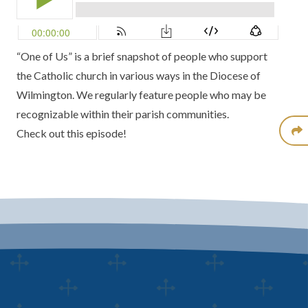
“One of Us” is a brief snapshot of people who support
the Catholic church in various ways in the Diocese of
Wilmington. We regularly feature people who may be
recognizable within their parish communities.
Check out this episode!