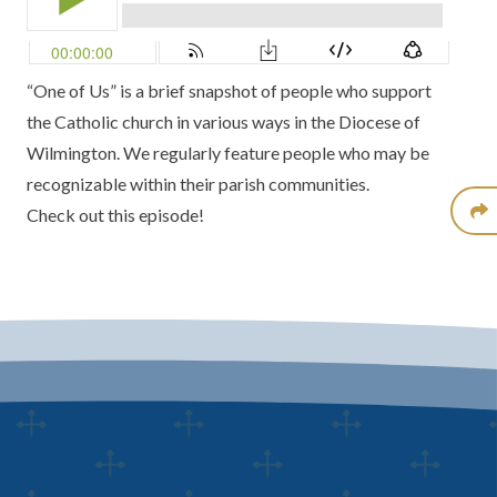
“One of Us” is a brief snapshot of people who support
the Catholic church in various ways in the Diocese of
Wilmington. We regularly feature people who may be
recognizable within their parish communities.
Check out this episode!