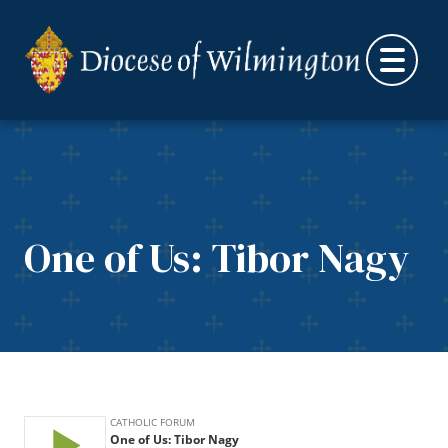
Skip to content
One of Us: Tibor Nagy