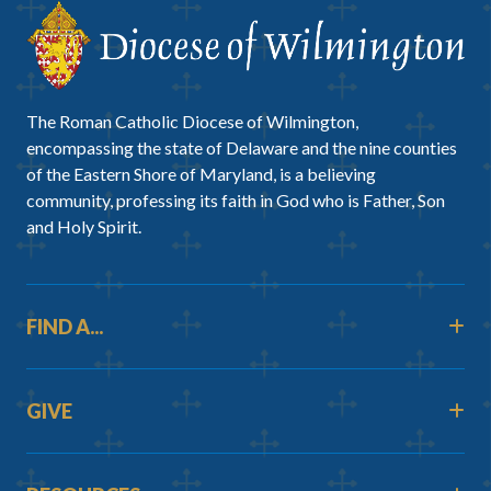
The Roman Catholic Diocese of Wilmington,
encompassing the state of Delaware and the nine counties
of the Eastern Shore of Maryland, is a believing
community, professing its faith in God who is Father, Son
and Holy Spirit.
FIND A...
GIVE