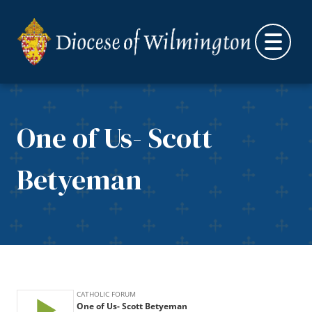
Skip to content
One of Us- Scott
Betyeman