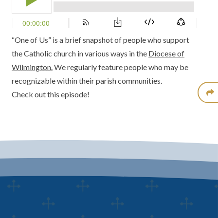
“One of Us” is a brief snapshot of people who support
the Catholic church in various ways in the
Diocese of
Wilmington.
We regularly feature people who may be
recognizable within their parish communities.
Check out this episode!