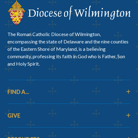
The Roman Catholic Diocese of Wilmington,
encompassing the state of Delaware and the nine counties
of the Eastern Shore of Maryland, is a believing
community, professing its faith in God who is Father, Son
and Holy Spirit.
FIND A...
GIVE