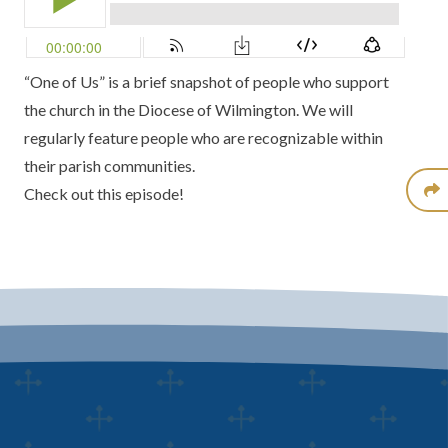
“One of Us” is a brief snapshot of people who support
the church in the Diocese of Wilmington. We will
regularly feature people who are recognizable within
their parish communities.
Check out this episode!