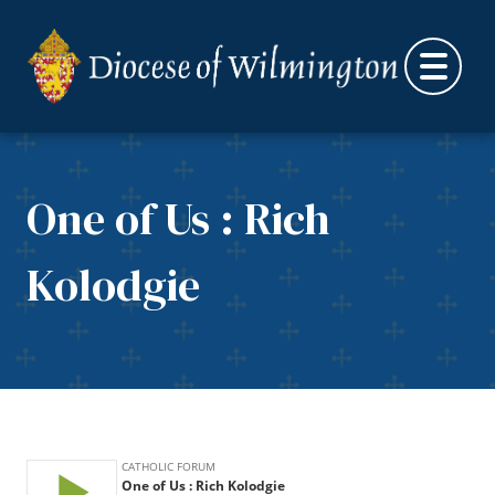
Skip to content
One of Us : Rich
Kolodgie