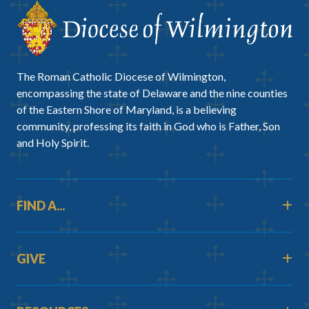
The Roman Catholic Diocese of Wilmington,
encompassing the state of Delaware and the nine counties
of the Eastern Shore of Maryland, is a believing
community, professing its faith in God who is Father, Son
and Holy Spirit.
FIND A...
GIVE