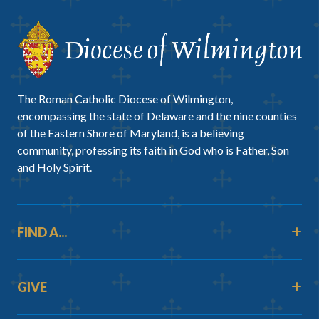
The Roman Catholic Diocese of Wilmington,
encompassing the state of Delaware and the nine counties
of the Eastern Shore of Maryland, is a believing
community, professing its faith in God who is Father, Son
and Holy Spirit.
FIND A...
GIVE