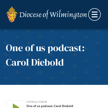
Skip to content
One of us podcast:
Carol Diebold