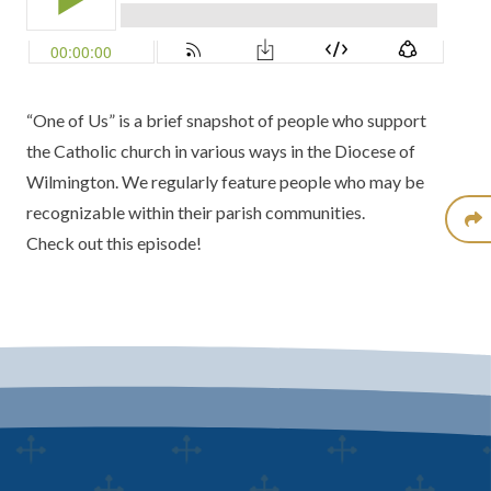
“One of Us” is a brief snapshot of people who support
the Catholic church in various ways in the Diocese of
Wilmington. We regularly feature people who may be
recognizable within their parish communities.
Check out this episode!