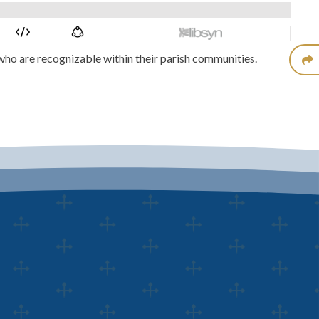
who are recognizable within their parish communities.