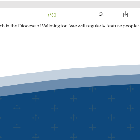
ch in the Diocese of Wilmington. We will regularly feature people 