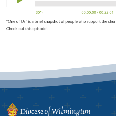
“One of Us” is a brief snapshot of people who support the chur
Check out this episode!