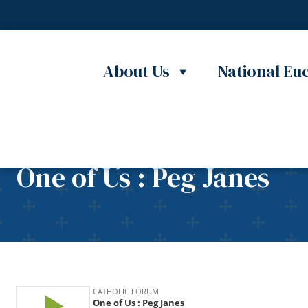
Skip to content
About Us
National Euc
One of Us : Peg Janes