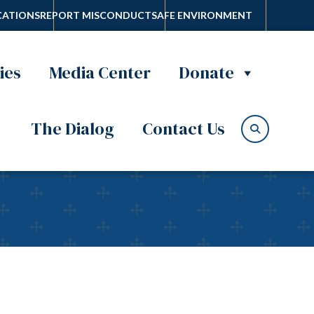
ATIONS
REPORT MISCONDUCT
SAFE ENVIRONMENT
ies
Media Center
Donate
The Dialog
Contact Us