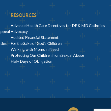
RESOURCES
Advance Health Care Directives for DE & MD Catholics
Appeal
Advocacy
Audited Financial Statement
ties
For the Sake of God’s Children
Walking with Moms in Need
Protecting Our Children from Sexual Abuse
Holy Days of Obligation