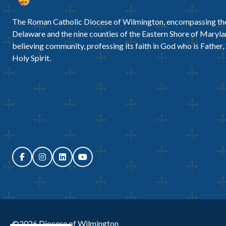
The Roman Catholic Diocese of Wilmington, encompassing the
Delaware and the nine counties of the Eastern Shore of Marylan
believing community, professing its faith in God who is Father,
Holy Spirit.
©2026
Diocese of Wilmington