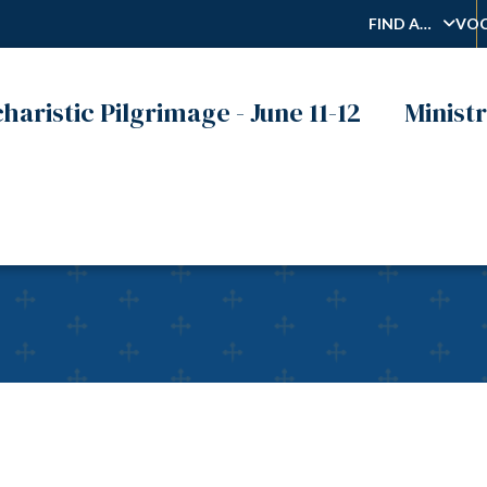
FIND A…
VOC
haristic Pilgrimage - June 11-12
Ministr