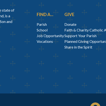
 state of
FIND A...
GIVE
d, is a
 Son and
Parish
Donate
School
Faith & Charity Catholic 
Job Opportunity
Support Your Parish
Vocations
Planned Giving Opportuni
Share in the Spirit