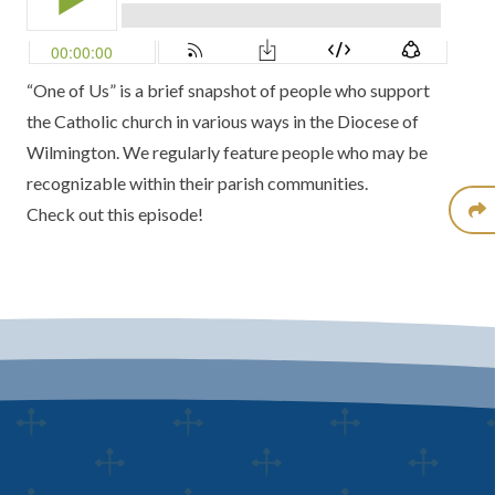
“One of Us” is a brief snapshot of people who support
the Catholic church in various ways in the Diocese of
Wilmington. We regularly feature people who may be
recognizable within their parish communities.
Check out this episode!