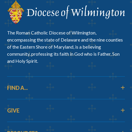
The Roman Catholic Diocese of Wilmington,
encompassing the state of Delaware and the nine counties
of the Eastern Shore of Maryland, is a believing
community, professing its faith in God who is Father, Son
and Holy Spirit.
FIND A...
GIVE