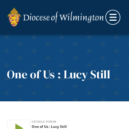
Skip to content
One of Us : Lucy Still