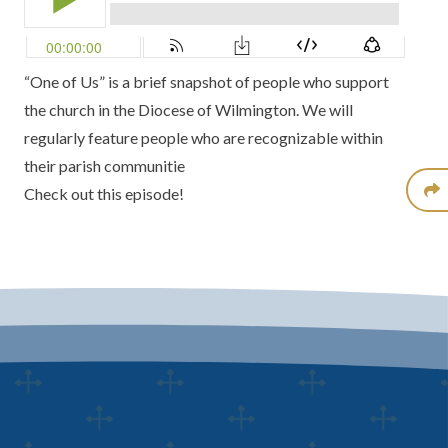
“One of Us” is a brief snapshot of people who support
the church in the Diocese of Wilmington. We will
regularly feature people who are recognizable within
their parish communitie
Check out this episode!