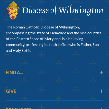
The Roman Catholic Diocese of Wilmington,
encompassing the state of Delaware and the nine counties
of the Eastern Shore of Maryland, is a believing
community, professing its faith in God who is Father, Son
and Holy Spirit.
FIND A...
GIVE