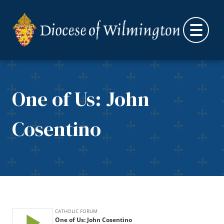
Skip to content
One of Us: John
Cosentino