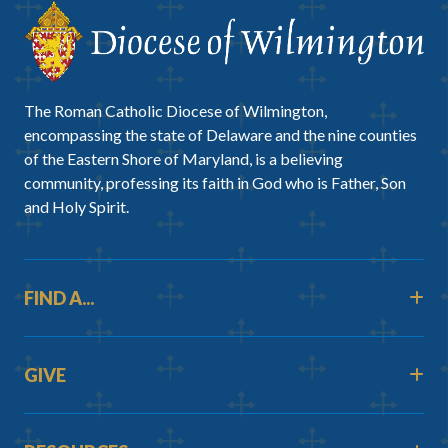
The Roman Catholic Diocese of Wilmington,
encompassing the state of Delaware and the nine counties
of the Eastern Shore of Maryland, is a believing
community, professing its faith in God who is Father, Son
and Holy Spirit.
FIND A...
GIVE