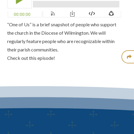
“One of Us” is a brief snapshot of people who support
the church in the Diocese of Wilmington. We will
regularly feature people who are recognizable within
their parish communities.
Check out this episode!