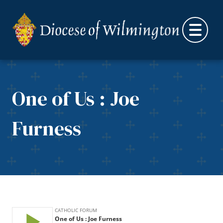
Skip to content
One of Us : Joe
Furness