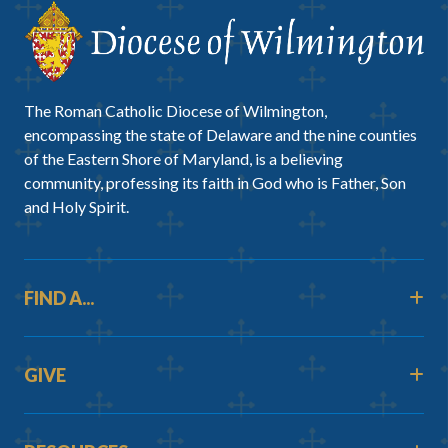
The Roman Catholic Diocese of Wilmington,
encompassing the state of Delaware and the nine counties
of the Eastern Shore of Maryland, is a believing
community, professing its faith in God who is Father, Son
and Holy Spirit.
FIND A...
GIVE