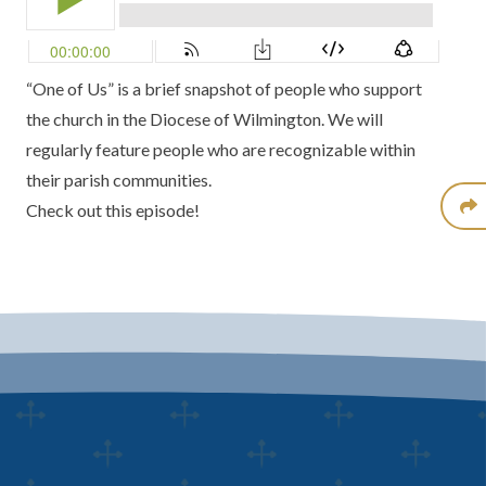
“One of Us” is a brief snapshot of people who support
the church in the Diocese of Wilmington. We will
regularly feature people who are recognizable within
their parish communities.
Check out this episode!