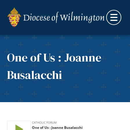
Skip to content
One of Us : Joanne
Busalacchi