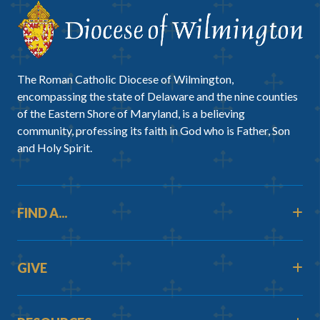
The Roman Catholic Diocese of Wilmington,
encompassing the state of Delaware and the nine counties
of the Eastern Shore of Maryland, is a believing
community, professing its faith in God who is Father, Son
and Holy Spirit.
FIND A...
GIVE