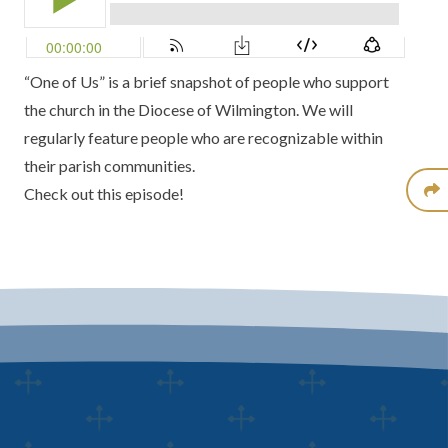
“One of Us” is a brief snapshot of people who support
the church in the Diocese of Wilmington. We will
regularly feature people who are recognizable within
their parish communities.
Check out this episode!