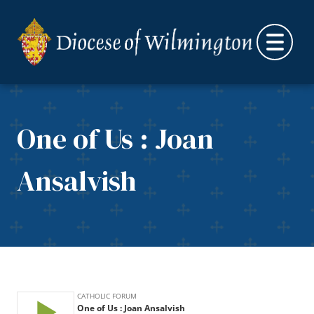
Skip to content
One of Us : Joan
Ansalvish