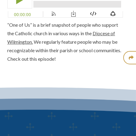
“One of Us” is a brief snapshot of people who support
the Catholic church in various ways in the
Diocese of
Wilmington.
We regularly feature people who may be
recognizable within their parish or school communities.
Check out this episode!