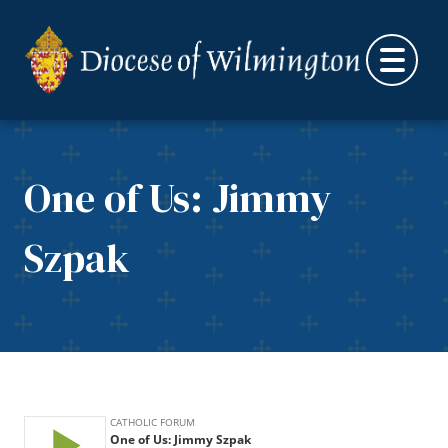
Skip to content
One of Us: Jimmy
Szpak