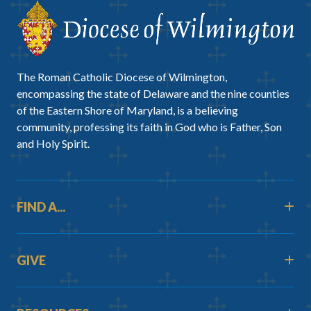
The Roman Catholic Diocese of Wilmington,
encompassing the state of Delaware and the nine counties
of the Eastern Shore of Maryland, is a believing
community, professing its faith in God who is Father, Son
and Holy Spirit.
FIND A...
GIVE