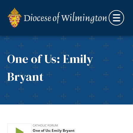
Skip to content
One of Us: Emily
Bryant