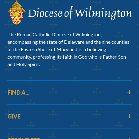
The Roman Catholic Diocese of Wilmington,
encompassing the state of Delaware and the nine counties
of the Eastern Shore of Maryland, is a believing
community, professing its faith in God who is Father, Son
and Holy Spirit.
FIND A...
GIVE