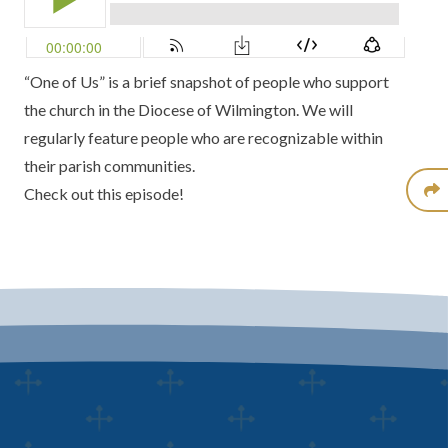
“One of Us” is a brief snapshot of people who support
the church in the Diocese of Wilmington. We will
regularly feature people who are recognizable within
their parish communities.
Check out this episode!