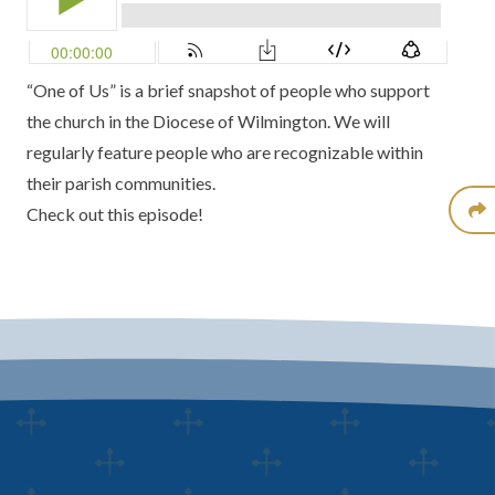
“One of Us” is a brief snapshot of people who support
the church in the Diocese of Wilmington. We will
regularly feature people who are recognizable within
their parish communities.
Check out this episode!