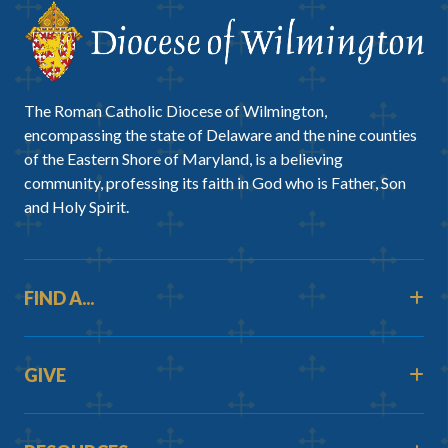
The Roman Catholic Diocese of Wilmington,
encompassing the state of Delaware and the nine counties
of the Eastern Shore of Maryland, is a believing
community, professing its faith in God who is Father, Son
and Holy Spirit.
FIND A...
GIVE