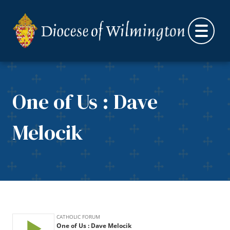
Skip to content
One of Us : Dave
Melocik