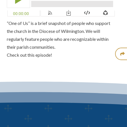
“One of Us” is a brief snapshot of people who support
the church in the Diocese of Wilmington. We will
regularly feature people who are recognizable within
their parish communities.
Check out this episode!