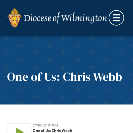
Skip to content
One of Us: Chris Webb