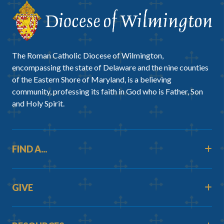
The Roman Catholic Diocese of Wilmington,
encompassing the state of Delaware and the nine counties
of the Eastern Shore of Maryland, is a believing
community, professing its faith in God who is Father, Son
and Holy Spirit.
FIND A...
GIVE