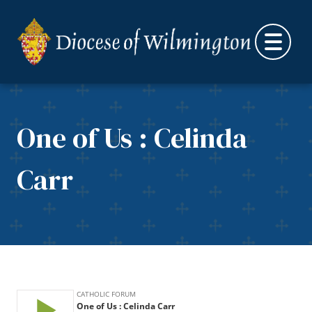
Skip to content
One of Us : Celinda
Carr