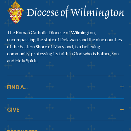
The Roman Catholic Diocese of Wilmington,
encompassing the state of Delaware and the nine counties
of the Eastern Shore of Maryland, is a believing
community, professing its faith in God who is Father, Son
and Holy Spirit.
FIND A...
GIVE