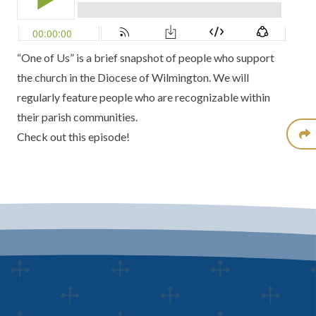
“One of Us” is a brief snapshot of people who support
the church in the Diocese of Wilmington. We will
regularly feature people who are recognizable within
their parish communities.
Check out this episode!