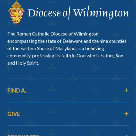
The Roman Catholic Diocese of Wilmington,
encompassing the state of Delaware and the nine counties
of the Eastern Shore of Maryland, is a believing
community, professing its faith in God who is Father, Son
and Holy Spirit.
FIND A...
GIVE