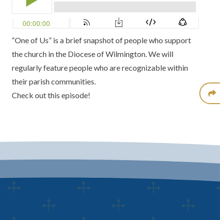
“One of Us” is a brief snapshot of people who support
the church in the Diocese of Wilmington. We will
regularly feature people who are recognizable within
their parish communities.
Check out this episode!