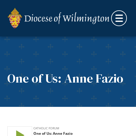
Skip to content
One of Us: Anne Fazio