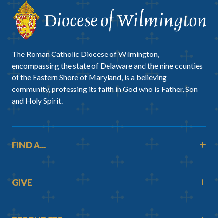
The Roman Catholic Diocese of Wilmington,
encompassing the state of Delaware and the nine counties
of the Eastern Shore of Maryland, is a believing
community, professing its faith in God who is Father, Son
and Holy Spirit.
FIND A...
GIVE