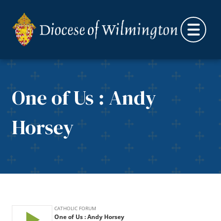
Skip to content
One of Us : Andy
Horsey