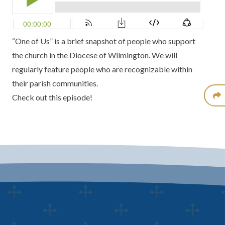
“One of Us” is a brief snapshot of people who support
the church in the Diocese of Wilmington. We will
regularly feature people who are recognizable within
their parish communities.
Check out this episode!