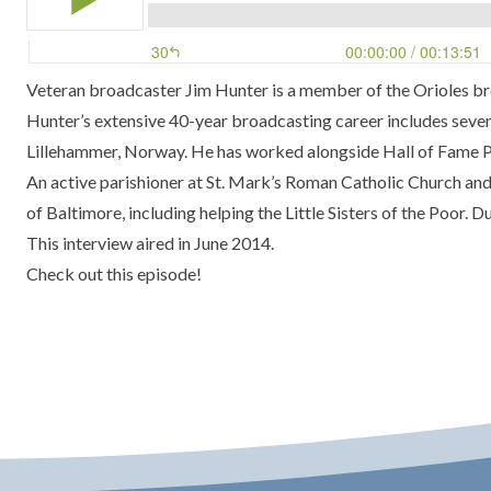
Veteran broadcaster Jim Hunter is a member of the Orioles b
Hunter’s extensive 40-year broadcasting career includes seve
Lillehammer, Norway. He has worked alongside Hall of Fame Pl
An active parishioner at St. Mark’s Roman Catholic Church an
of Baltimore, including helping the Little Sisters of the Poor.
This interview aired in June 2014.
Check out this episode!