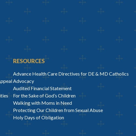
RESOURCES
Advance Health Care Directives for DE & MD Catholics
Appeal
Advocacy
Audited Financial Statement
ties
For the Sake of God’s Children
Walking with Moms in Need
Protecting Our Children from Sexual Abuse
Holy Days of Obligation