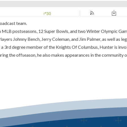
roadcast team.
n MLB postseasons, 12 Super Bowls, and two Winter Olympic Games,
ayers Johnny Bench, Jerry Coleman, and Jim Palmer, as well as le
d a 3rd degree member of the Knights Of Columbus, Hunter is invol
 During the offseason, he also makes appearances in the community o