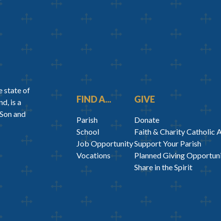
 state of
FIND A...
GIVE
d, is a
 Son and
Parish
Donate
School
Faith & Charity Catholic 
Job Opportunity
Support Your Parish
Vocations
Planned Giving Opportuni
Share in the Spirit