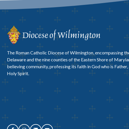
The Roman Catholic Diocese of Wilmington, encompassing the
Delaware and the nine counties of the Eastern Shore of Marylan
believing community, professing its faith in God who is Father,
Holy Spirit.