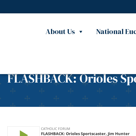
Skip to content
About Us
National Euc
FLASHBACK: Orioles Spo