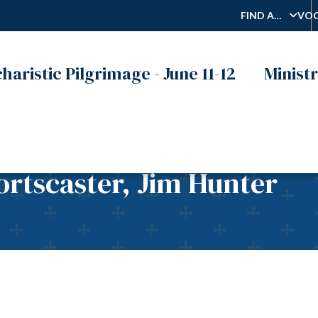
FIND A…
VOC
haristic Pilgrimage - June 11-12
Ministr
rtscaster, Jim Hunter