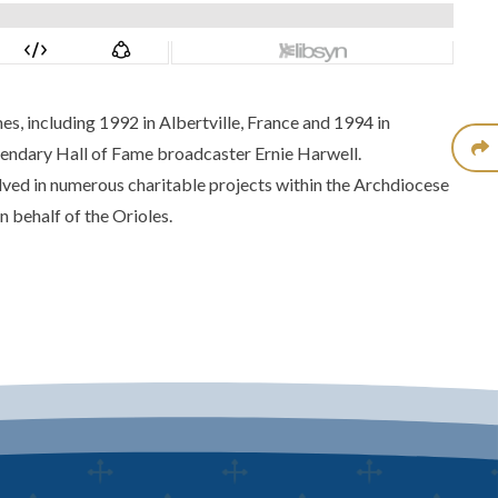
 including 1992 in Albertville, France and 1994 in
gendary Hall of Fame broadcaster Ernie Harwell.
ved in numerous charitable projects within the Archdiocese
n behalf of the Orioles.