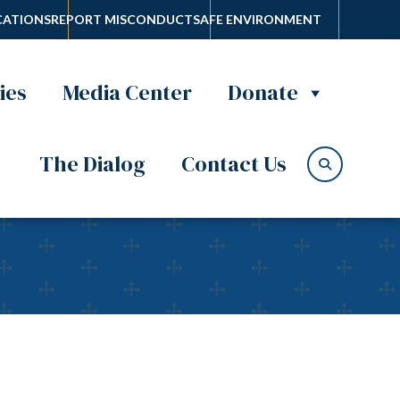
ATIONS
REPORT MISCONDUCT
SAFE ENVIRONMENT
ies
Media Center
Donate
The Dialog
Contact Us