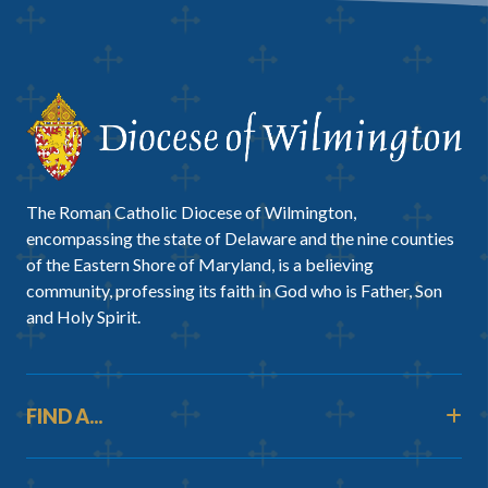
The Roman Catholic Diocese of Wilmington,
encompassing the state of Delaware and the nine counties
of the Eastern Shore of Maryland, is a believing
community, professing its faith in God who is Father, Son
and Holy Spirit.
FIND A...