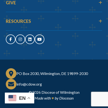
GIVE
RESOURCES
PO Box 2030, Wilmington, DE 19899-2030
info@cdow.org
©2026
Diocese of Wilmington
EN
Made with
♥
by
Diocesan