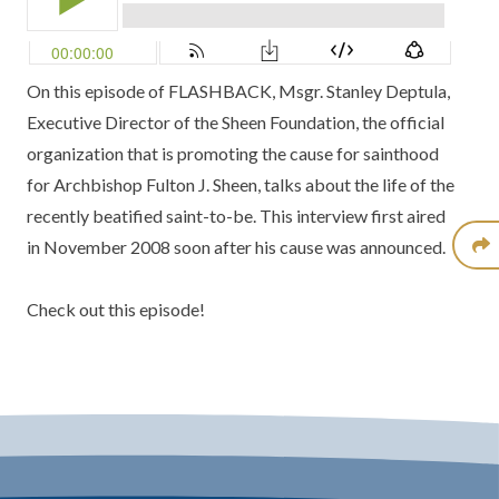
On this episode of FLASHBACK, Msgr. Stanley Deptula,
Executive Director of the Sheen Foundation, the official
organization that is promoting the cause for sainthood
for Archbishop Fulton J. Sheen, talks about the life of the
recently beatified saint-to-be. This interview first aired
in November 2008 soon after his cause was announced.
Check out this episode!