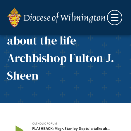
FLASHBACK: Msgr.
Skip to content
Stanley Deptula talks
about the life
Archbishop Fulton J.
Sheen