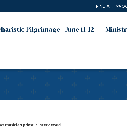
FIND A…
VOC
haristic Pilgrimage - June 11-12
Ministr
tuna, C.S.R., hip-hop & j