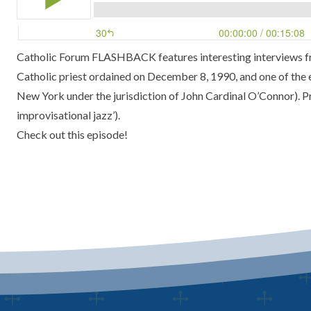
Catholic Forum FLASHBACK features interesting interviews fro
Catholic priest ordained on December 8, 1990, and one of the 
New York under the jurisdiction of John Cardinal O’Connor). Pri
improvisational jazz’).
Check out this episode!