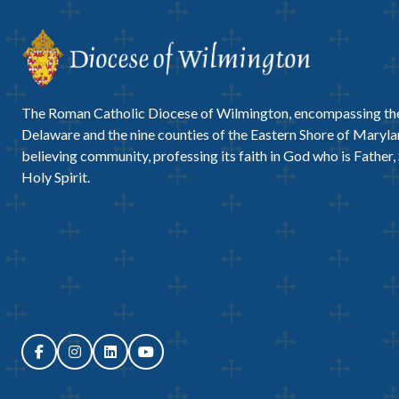
The Roman Catholic Diocese of Wilmington, encompassing the
Delaware and the nine counties of the Eastern Shore of Marylan
believing community, professing its faith in God who is Father,
Holy Spirit.