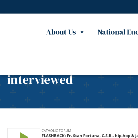
Skip to content
About Us
National Euc
FLASHBACK: Fr. Stan For
interviewed