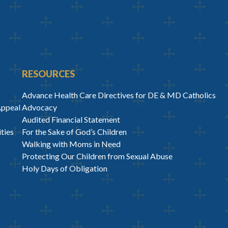
RESOURCES
Advance Health Care Directives for DE & MD Catholics
Appeal
Advocacy
Audited Financial Statement
ties
For the Sake of God’s Children
Walking with Moms in Need
Protecting Our Children from Sexual Abuse
Holy Days of Obligation