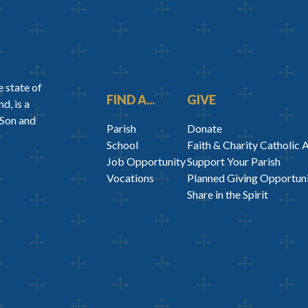
 state of
FIND A...
GIVE
d, is a
 Son and
Parish
Donate
School
Faith & Charity Catholic 
Job Opportunity
Support Your Parish
Vocations
Planned Giving Opportuni
Share in the Spirit