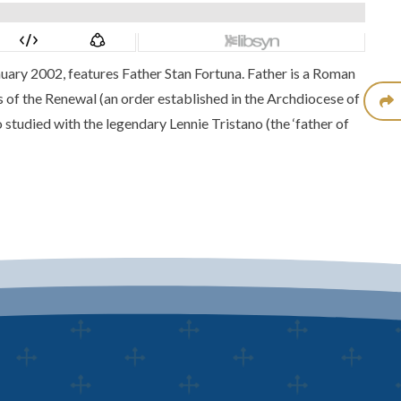
nuary 2002, features
Father Stan Fortuna.
Father is a Roman
 of the Renewal (an order established in the Archdiocese of
 studied with the legendary Lennie Tristano (the ‘father of