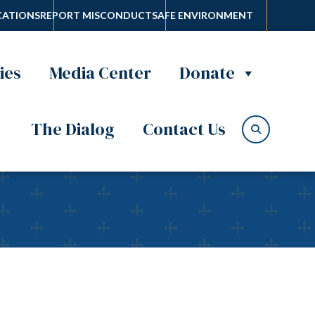
ATIONS
REPORT MISCONDUCT
SAFE ENVIRONMENT
ies
Media Center
Donate
The Dialog
Contact Us
azz musician priest is