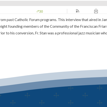
m past Catholic Forum programs. This interview that aired in Ja
eight founding members of the Community of the Franciscan Friars
or to his conversion, Fr. Stan was a professional jazz musician who