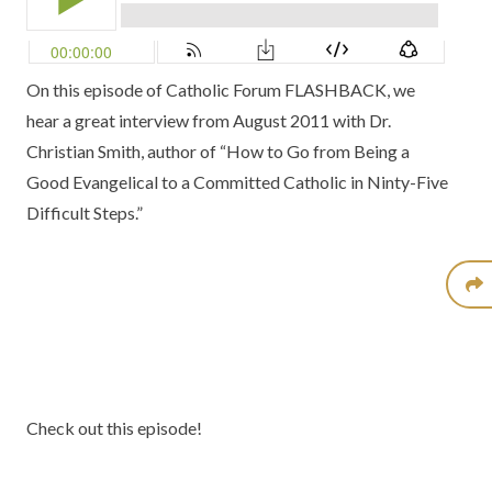
On this episode of Catholic Forum FLASHBACK, we
hear a great interview from August 2011 with Dr.
Christian Smith, author of
“How to Go from Being a
Good Evangelical to a Committed Catholic in Ninty-Five
Difficult Steps.”
Check out this episode!