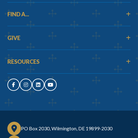
FIND A...
GIVE
RESOURCES
PO Box 2030, Wilmington, DE 19899-2030