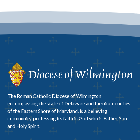
The Roman Catholic Diocese of Wilmington,
encompassing the state of Delaware and the nine counties
of the Eastern Shore of Maryland, is a believing
community, professing its faith in God who is Father, Son
and Holy Spirit.