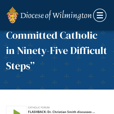
Being a Good
Skip to content
Evangelical to a
Committed Catholic
in Ninety-Five Difficult
Steps”