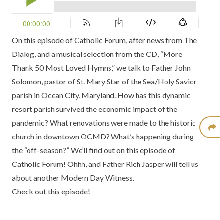
On this episode of Catholic Forum, after news from
The
Dialog
, and a musical selection from the CD,
“More
Thank 50 Most Loved Hymns,”
we talk to Father John
Solomon, pastor of
St. Mary Star of the Sea/Holy Savior
parish in Ocean City, Maryland
. How has this dynamic
resort parish survived the economic impact of the
pandemic? What renovations were made to the historic
church in downtown
OCMD
? What’s happening during
the “off-season?” We’ll find out on this episode of
Catholic Forum! Ohhh, and Father Rich Jasper will tell us
about another
Modern Day Witness.
Check out this episode!