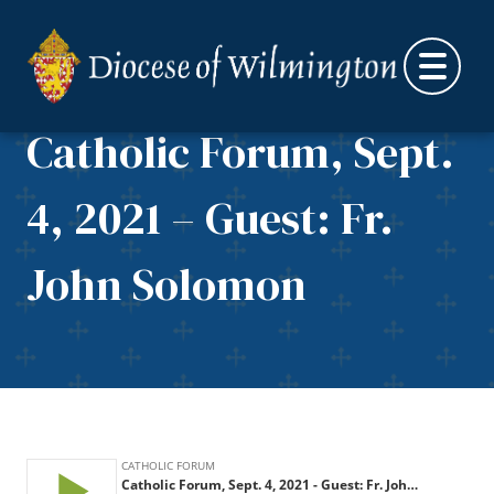
Skip to content
Catholic Forum, Sept.
4, 2021 – Guest: Fr.
John Solomon