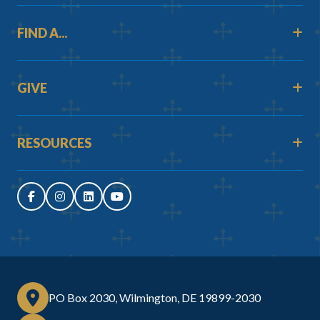
FIND A...
GIVE
RESOURCES
PO Box 2030, Wilmington, DE 19899-2030