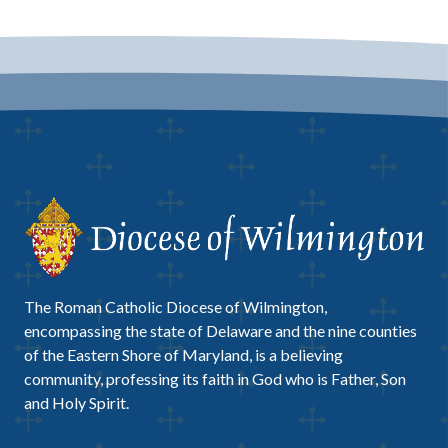
The Roman Catholic Diocese of Wilmington,
encompassing the state of Delaware and the nine counties
of the Eastern Shore of Maryland, is a believing
community, professing its faith in God who is Father, Son
and Holy Spirit.