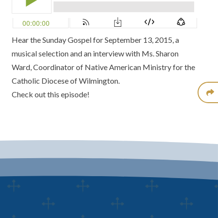
Hear the Sunday Gospel for September 13, 2015, a
musical selection and an interview with Ms. Sharon
Ward, Coordinator of Native American Ministry for the
Catholic Diocese of Wilmington.
Check out this episode!