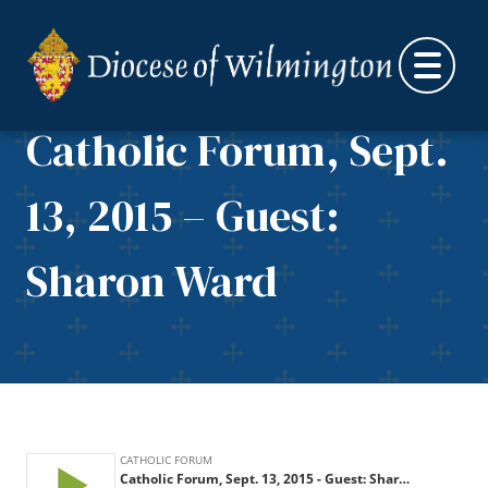
Skip to content
Catholic Forum, Sept.
13, 2015 – Guest:
Sharon Ward