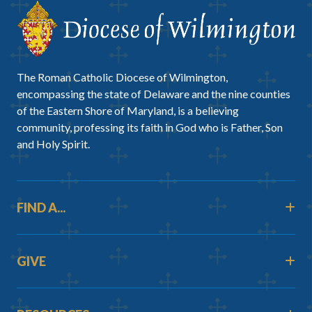
The Roman Catholic Diocese of Wilmington,
encompassing the state of Delaware and the nine counties
of the Eastern Shore of Maryland, is a believing
community, professing its faith in God who is Father, Son
and Holy Spirit.
FIND A...
GIVE