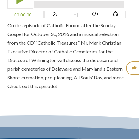
On this episode of Catholic Forum, after the Sunday
Gospel for October 30, 2016 and a musical selection
from the CD’ “Catholic Treasures,” Mr. Mark Christian,
Executive Director of Catholic Cemeteries for the
Diocese of Wilmington will discuss the diocesan and
parish cemeteries of Delaware and Maryland’s Eastern
Shore, cremation, pre-planning, All Souls’ Day, and more.
Check out this episode!