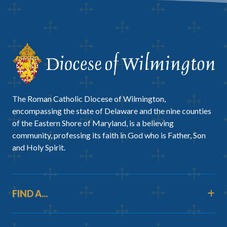
The Roman Catholic Diocese of Wilmington,
encompassing the state of Delaware and the nine counties
of the Eastern Shore of Maryland, is a believing
community, professing its faith in God who is Father, Son
and Holy Spirit.
FIND A...