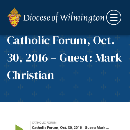
Skip to content
Catholic Forum, Oct.
30, 2016 – Guest: Mark
Christian