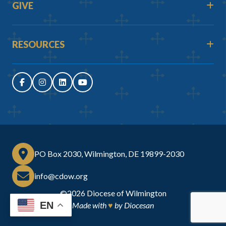
GIVE
RESOURCES
PO Box 2030, Wilmington, DE 19899-2030
info@cdow.org
©2026
Diocese of Wilmington
EN
Made with
♥
by
Diocesan