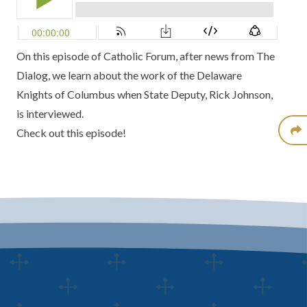
On this episode of
Catholic Forum
, after news from
The
Dialog,
we learn about the work of the
Delaware
Knights of Columbus
when State Deputy,
Rick Johnson
,
is interviewed.
Check out this episode!