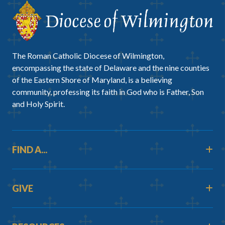
The Roman Catholic Diocese of Wilmington,
encompassing the state of Delaware and the nine counties
of the Eastern Shore of Maryland, is a believing
community, professing its faith in God who is Father, Son
and Holy Spirit.
FIND A...
GIVE