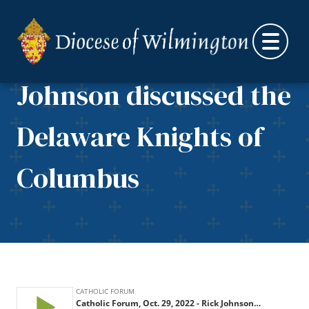
Catholic Forum, Oct.
Skip to content
29, 2022 – Rick
Johnson discussed the
Delaware Knights of
Columbus