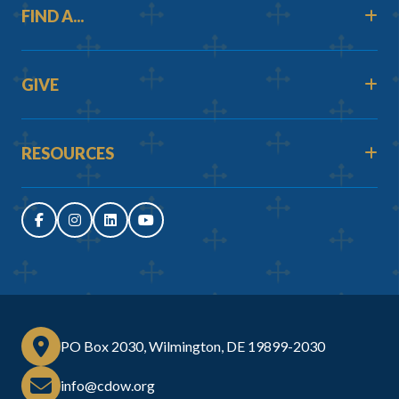
FIND A...
GIVE
RESOURCES
PO Box 2030, Wilmington, DE 19899-2030
info@cdow.org