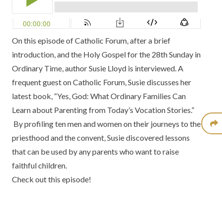
On this episode of Catholic Forum, after a brief
introduction, and the Holy Gospel for the 28th Sunday in
Ordinary Time, author Susie Lloyd is interviewed. A
frequent guest on Catholic Forum, Susie discusses her
latest book, “Yes, God: What Ordinary Families Can
Learn about Parenting from Today’s Vocation Stories.”
By profiling ten men and women on their journeys to the
priesthood and the convent, Susie discovered lessons
that can be used by any parents who want to raise
faithful children.
Check out this episode!