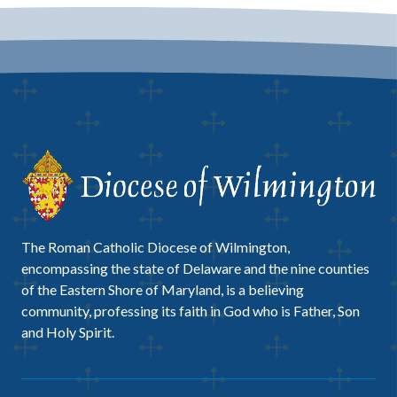
The Roman Catholic Diocese of Wilmington,
encompassing the state of Delaware and the nine counties
of the Eastern Shore of Maryland, is a believing
community, professing its faith in God who is Father, Son
and Holy Spirit.