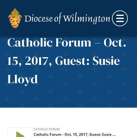
Skip to content
Catholic Forum – Oct.
15, 2017, Guest: Susie
Lloyd