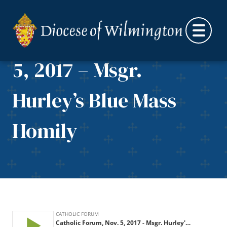
Skip to content
Catholic Forum, Nov.
5, 2017 – Msgr.
Hurley’s Blue Mass
Homily