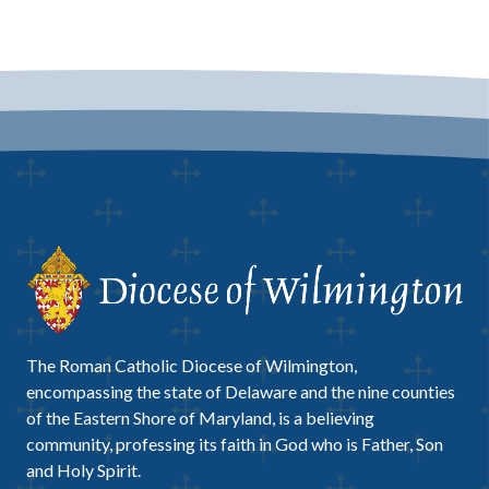
The Roman Catholic Diocese of Wilmington,
encompassing the state of Delaware and the nine counties
of the Eastern Shore of Maryland, is a believing
community, professing its faith in God who is Father, Son
and Holy Spirit.