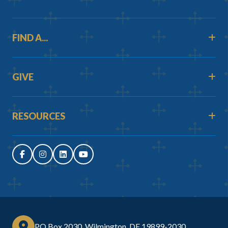
FIND A...
GIVE
RESOURCES
PO Box 2030, Wilmington, DE 19899-2030