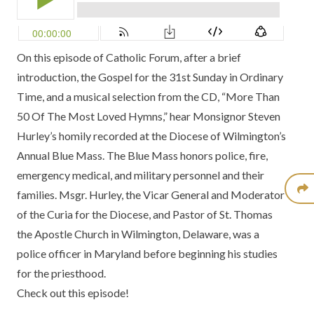
On this episode of Catholic Forum, after a brief
introduction, the Gospel for the 31st Sunday in Ordinary
Time, and a musical selection from the CD, “More Than
50 Of The Most Loved Hymns,” hear Monsignor Steven
Hurley’s homily recorded at the Diocese of Wilmington’s
Annual Blue Mass. The Blue Mass honors police, fire,
emergency medical, and military personnel and their
families. Msgr. Hurley, the Vicar General and Moderator
of the Curia for the Diocese, and Pastor of St. Thomas
the Apostle Church in Wilmington, Delaware, was a
police officer in Maryland before beginning his studies
for the priesthood.
Check out this episode!