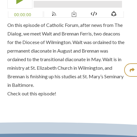
On this episode of Catholic Forum, after news from
The
Dialog
, we meet Walt and Brennan Ferris, two deacons
for the
Diocese of Wilmington
. Walt was
ordained to the
permanent diaconate
in August and Brennan was
ordained to the transitional diaconate
in May. Walt is in
ministry at
St. Elizabeth Church in Wilmington
, and
Brennan is finishing up his studies at
St. Mary’s Seminary
in Baltimore.
Check out this episode!