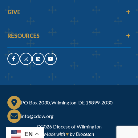
GIVE
RESOURCES
PO Box 2030, Wilmington, DE 19899-2030
info@cdow.org
©2026
Diocese of Wilmington
EN
Made with
♥
by
Diocesan