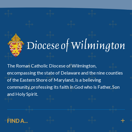
The Roman Catholic Diocese of Wilmington,
encompassing the state of Delaware and the nine counties
of the Eastern Shore of Maryland, is a believing
community, professing its faith in God who is Father, Son
and Holy Spirit.
FIND A...