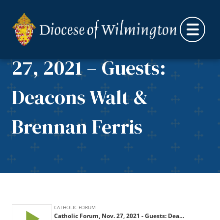
Skip to content
Catholic Forum, Nov.
27, 2021 – Guests:
Deacons Walt &
Brennan Ferris