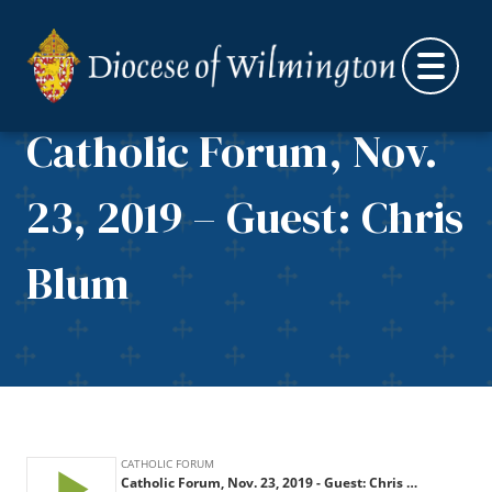
Skip to content
Catholic Forum, Nov.
23, 2019 – Guest: Chris
Blum