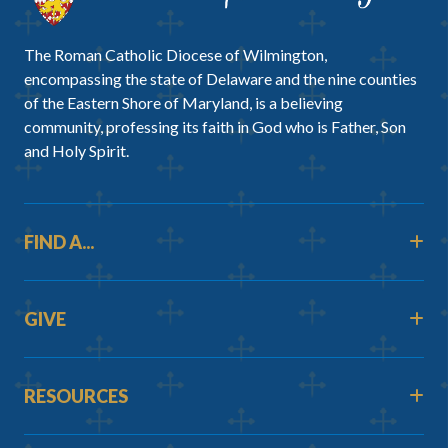
The Roman Catholic Diocese of Wilmington,
encompassing the state of Delaware and the nine counties
of the Eastern Shore of Maryland, is a believing
community, professing its faith in God who is Father, Son
and Holy Spirit.
FIND A...
GIVE
RESOURCES