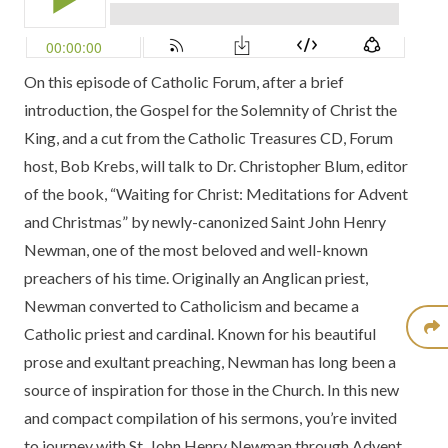
On this episode of Catholic Forum, after a brief
introduction, the Gospel for the
Solemnity of Christ the
King
, and a cut from the
Catholic Treasures CD,
Forum
host, Bob Krebs, will talk to Dr. Christopher Blum, editor
of the book,
“Waiting for Christ: Meditations for Advent
and Christmas”
by newly-canonized Saint John Henry
Newman, one of the most beloved and well-known
preachers of his time. Originally an Anglican priest,
Newman converted to Catholicism and became a
Catholic priest and cardinal. Known for his beautiful
prose and exultant preaching, Newman has long been a
source of inspiration for those in the Church. In this new
and compact compilation of his sermons, you’re invited
to journey with St. John Henry Newman through Advent