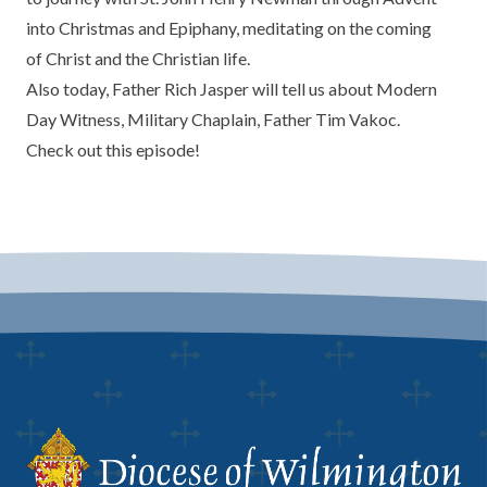
into Christmas and Epiphany, meditating on the coming
of Christ and the Christian life.
Also today, Father Rich Jasper will tell us about
Modern
Day Witness
, Military Chaplain, Father Tim Vakoc.
Check out this episode!